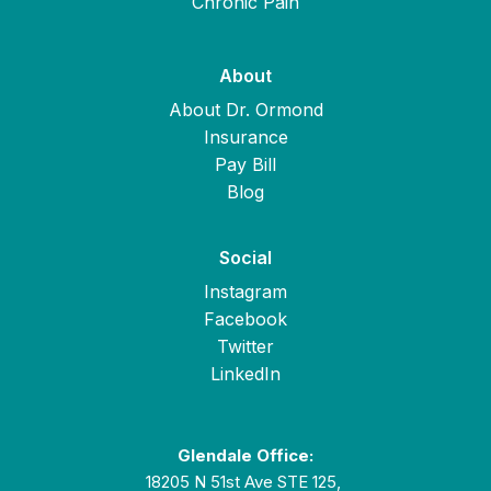
Chronic Pain
About
About Dr. Ormond
Insurance
Pay Bill
Blog
Social
Instagram
Facebook
Twitter
LinkedIn
Glendale Office:
18205 N 51st Ave STE 125,