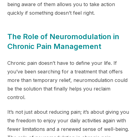
being aware of them allows you to take action
quickly if something doesn’t feel right.
The Role of Neuromodulation in
Chronic Pain Management
Chronic pain doesn’t have to define your life. If
you’ve been searching for a treatment that offers
more than temporary relief, neuromodulation could
be the solution that finally helps you reclaim
control.
It’s not just about reducing pain; it’s about giving you
the freedom to enjoy your daily activities again with
fewer limitations and a renewed sense of well-being.