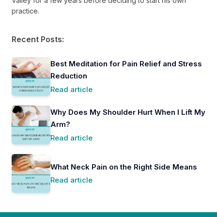
Valley for a few years before deciding to start his own
practice.
Recent Posts:
Best Meditation for Pain Relief and Stress
Reduction
Read article
Why Does My Shoulder Hurt When I Lift My
Arm?
Read article
What Neck Pain on the Right Side Means
Read article