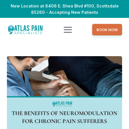
New Location at 8406 E. Shea Blvd #100, Scottsdale
85260 - Accepting New Patients
BOOK NOW