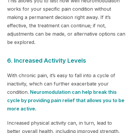
This allows you to test how well neuromodulation
works for your specific pain condition without
making a permanent decision right away. If it’s
effective, the treatment can continue; if not,
adjustments can be made, or alternative options can
be explored.
6. Increased Activity Levels
With chronic pain, it’s easy to fall into a cycle of
inactivity, which can further exacerbate your
condition.
Neuromodulation can help break this
cycle by providing pain relief that allows you to be
more active.
Increased physical activity can, in turn, lead to
better overall health, including improved strength,