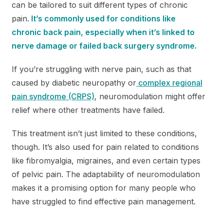
can be tailored to suit different types of chronic
pain.
It’s commonly used for conditions like
chronic back pain, especially when it’s linked to
nerve damage or failed back surgery syndrome.
If you’re struggling with nerve pain, such as that
caused by diabetic neuropathy or
complex regional
pain syndrome (CRPS)
, neuromodulation might offer
relief where other treatments have failed.
This treatment isn’t just limited to these conditions,
though. It’s also used for pain related to conditions
like fibromyalgia, migraines, and even certain types
of pelvic pain. The adaptability of neuromodulation
makes it a promising option for many people who
have struggled to find effective pain management.