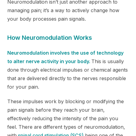
Neuromodulation isn’t just another approach to
managing pain; it’s a way to actively change how
your body processes pain signals.
How Neuromodulation Works
Neuromodulation involves the use of technology
to alter nerve activity in your body.
This is usually
done through electrical impulses or chemical agents
that are delivered directly to the nerves responsible
for your pain.
These impulses work by blocking or modifying the
pain signals before they reach your brain,
effectively reducing the intensity of the pain you
feel. There are different types of neuromodulation,
with
spinal cord stimulation (SCS)
being one of the