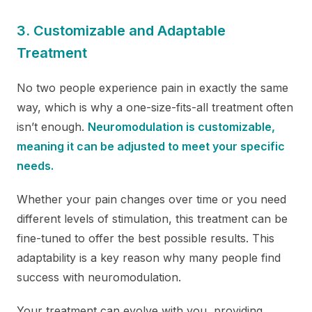
3. Customizable and Adaptable
Treatment
No two people experience pain in exactly the same
way, which is why a one-size-fits-all treatment often
isn’t enough.
Neuromodulation is customizable,
meaning it can be adjusted to meet your specific
needs.
Whether your pain changes over time or you need
different levels of stimulation, this treatment can be
fine-tuned to offer the best possible results. This
adaptability is a key reason why many people find
success with neuromodulation.
Your treatment can evolve with you, providing