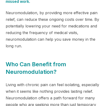
missed work.
Neuromodulation, by providing more effective pain
relief, can reduce these ongoing costs over time. By
potentially lowering your need for medications and
reducing the frequency of medical visits,
neuromodulation can help you save money in the
long run.
Who Can Benefit from
Neuromodulation?
Living with chronic pain can feel isolating, especially
when it seems like nothing provides lasting relief.
Neuromodulation offers a path forward for many
people who are seeking more than just temporary