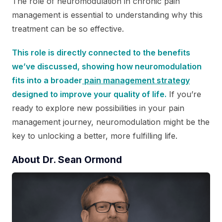
The role of neuromodulation in chronic pain
management is essential to understanding why this
treatment can be so effective.
This role is directly connected to the benefits
we’ve discussed, showing how neuromodulation
fits into a broader
pain management strategy
designed to improve your quality of life.
If you’re
ready to explore new possibilities in your pain
management journey, neuromodulation might be the
key to unlocking a better, more fulfilling life.
About Dr. Sean Ormond