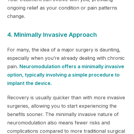
ongoing relief as your condition or pain patterns
change.
4. Minimally Invasive Approach
For many, the idea of a major surgery is daunting,
especially when you’re already dealing with chronic
pain.
Neuromodulation offers a minimally invasive
option, typically involving a simple procedure to
implant the device.
Recovery is usually quicker than with more invasive
surgeries, allowing you to start experiencing the
benefits sooner. The minimally invasive nature of
neuromodulation also means fewer risks and
complications compared to more traditional surgical