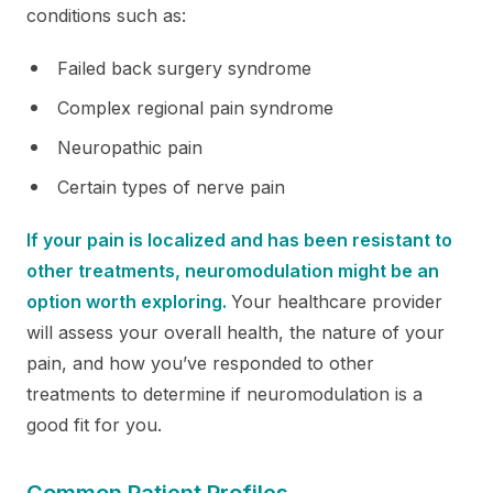
conditions such as:
Failed back surgery syndrome
Complex regional pain syndrome
Neuropathic pain
Certain types of nerve pain
If your pain is localized and has been resistant to
other treatments, neuromodulation might be an
option worth exploring.
Your healthcare provider
will assess your overall health, the nature of your
pain, and how you’ve responded to other
treatments to determine if neuromodulation is a
good fit for you.
Common Patient Profiles