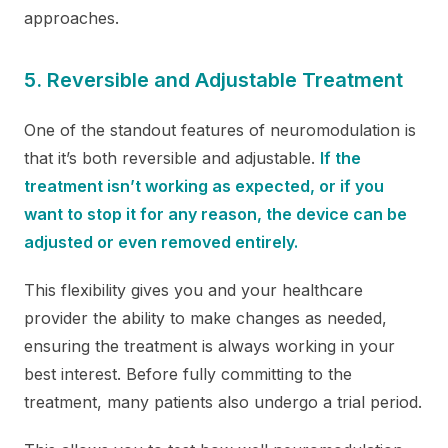
approaches.
5. Reversible and Adjustable Treatment
One of the standout features of neuromodulation is
that it’s both reversible and adjustable.
If the
treatment isn’t working as expected, or if you
want to stop it for any reason, the device can be
adjusted or even removed entirely.
This flexibility gives you and your healthcare
provider the ability to make changes as needed,
ensuring the treatment is always working in your
best interest. Before fully committing to the
treatment, many patients also undergo a trial period.