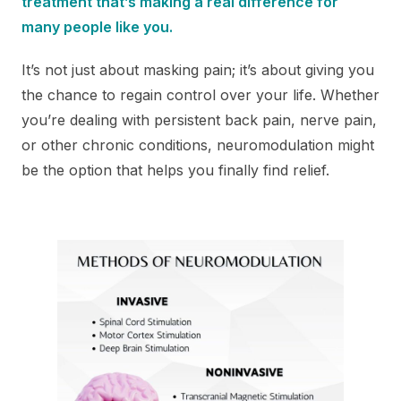
treatment that’s making a real difference for
many people like you.
It’s not just about masking pain; it’s about giving you
the chance to regain control over your life. Whether
you’re dealing with persistent back pain, nerve pain,
or other chronic conditions, neuromodulation might
be the option that helps you finally find relief.