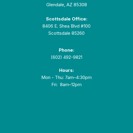
Glendale, AZ 85308
Scottsdale Office:
8406 E. Shea Blvd #100
Scottsdale 85260
Phone:
(602) 492-9821
Hours:
Mon - Thu: 7am–4:30pm
Fri: 8am–12pm