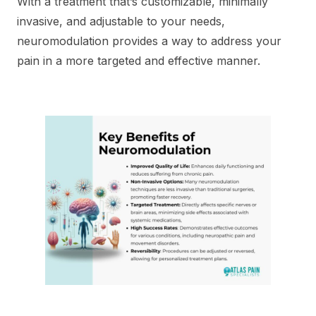
With a treatment that’s customizable, minimally
invasive, and adjustable to your needs,
neuromodulation provides a way to address your
pain in a more targeted and effective manner.