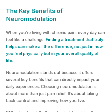
The Key Benefits of
Neuromodulation
When you’re living with chronic pain, every day can
feel like a challenge.
Finding a treatment that truly
helps can make all the difference, not just in how
you feel physically but in your overall quality of
life.
Neuromodulation stands out because it offers
several key benefits that can directly impact your
daily experiences. Choosing neuromodulation is
about more than just pain relief. It’s about taking
back control and improving how you live.