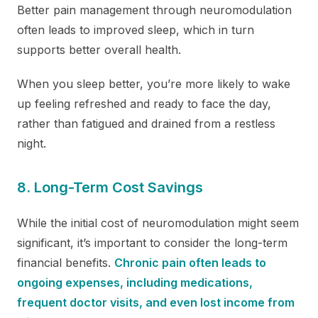
Better pain management through neuromodulation
often leads to improved sleep, which in turn
supports better overall health.
When you sleep better, you’re more likely to wake
up feeling refreshed and ready to face the day,
rather than fatigued and drained from a restless
night.
8. Long-Term Cost Savings
While the initial cost of neuromodulation might seem
significant, it’s important to consider the long-term
financial benefits.
Chronic pain often leads to
ongoing expenses, including medications,
frequent doctor visits, and even lost income from