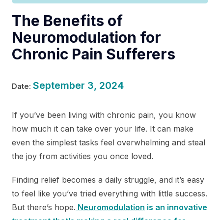
The Benefits of
Neuromodulation for
Chronic Pain Sufferers
September 3, 2024
Date:
If you’ve been living with chronic pain, you know
how much it can take over your life. It can make
even the simplest tasks feel overwhelming and steal
the joy from activities you once loved.
Finding relief becomes a daily struggle, and it’s easy
to feel like you’ve tried everything with little success.
But there’s hope.
Neuromodulation
is an innovative