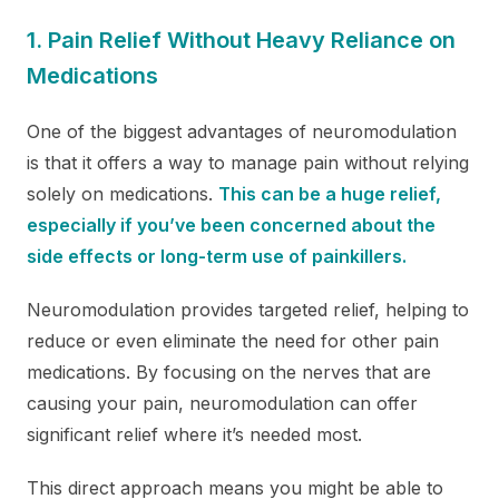
1. Pain Relief Without Heavy Reliance on
Medications
One of the biggest advantages of neuromodulation
is that it offers a way to manage pain without relying
solely on medications.
This can be a huge relief,
especially if you’ve been concerned about the
side effects or long-term use of painkillers.
Neuromodulation provides targeted relief, helping to
reduce or even eliminate the need for other pain
medications. By focusing on the nerves that are
causing your pain, neuromodulation can offer
significant relief where it’s needed most.
This direct approach means you might be able to