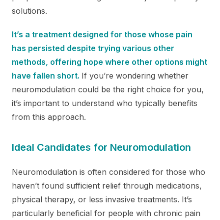
solutions.
It’s a treatment designed for those whose pain
has persisted despite trying various other
methods, offering hope where other options might
have fallen short.
If you’re wondering whether
neuromodulation could be the right choice for you,
it’s important to understand who typically benefits
from this approach.
Ideal Candidates for Neuromodulation
Neuromodulation is often considered for those who
haven’t found sufficient relief through medications,
physical therapy, or less invasive treatments. It’s
particularly beneficial for people with chronic pain