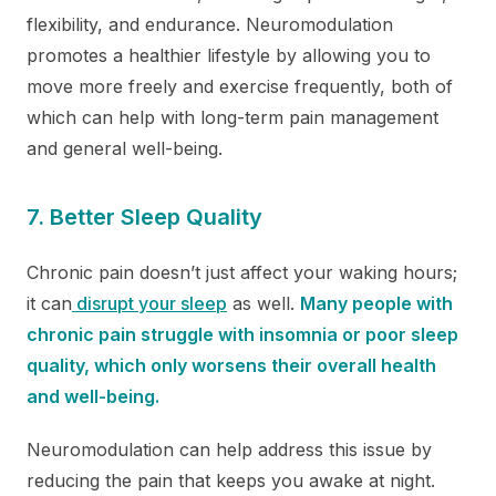
flexibility, and endurance. Neuromodulation
promotes a healthier lifestyle by allowing you to
move more freely and exercise frequently, both of
which can help with long-term pain management
and general well-being.
7. Better Sleep Quality
Chronic pain doesn’t just affect your waking hours;
it can
disrupt your sleep
as well.
Many people with
chronic pain struggle with insomnia or poor sleep
quality, which only worsens their overall health
and well-being.
Neuromodulation can help address this issue by
reducing the pain that keeps you awake at night.