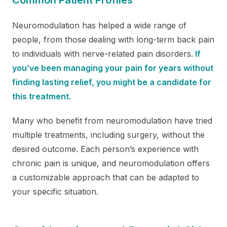
Neuromodulation has helped a wide range of
people, from those dealing with long-term back pain
to individuals with nerve-related pain disorders.
If
you’ve been managing your pain for years without
finding lasting relief, you might be a candidate for
this treatment.
Many who benefit from neuromodulation have tried
multiple treatments, including surgery, without the
desired outcome. Each person’s experience with
chronic pain is unique, and neuromodulation offers
a customizable approach that can be adapted to
your specific situation.