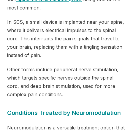
most common.
In SCS, a small device is implanted near your spine,
where it delivers electrical impulses to the spinal
cord. This interrupts the pain signals that travel to
your brain, replacing them with a tingling sensation
instead of pain.
Other forms include peripheral nerve stimulation,
which targets specific nerves outside the spinal
cord, and deep brain stimulation, used for more
complex pain conditions.
Conditions Treated by Neuromodulation
Neuromodulation is a versatile treatment option that