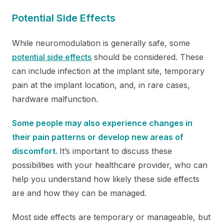
Potential Side Effects
While neuromodulation is generally safe, some
potential side effects
should be considered. These
can include infection at the implant site, temporary
pain at the implant location, and, in rare cases,
hardware malfunction.
Some people may also experience changes in
their pain patterns or develop new areas of
discomfort.
It’s important to discuss these
possibilities with your healthcare provider, who can
help you understand how likely these side effects
are and how they can be managed.
Most side effects are temporary or manageable, but