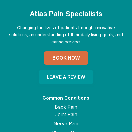
Atlas Pain Specialists
Changing the lives of patients through innovative
solutions, an understanding of their daily living goals, and
caring service.
BOOK NOW
LEAVE A REVIEW
Common Conditions
Back Pain
Joint Pain
Nerve Pain