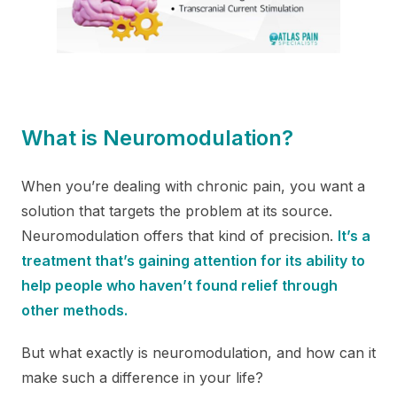
What is Neuromodulation?
When you’re dealing with chronic pain, you want a
solution that targets the problem at its source.
Neuromodulation offers that kind of precision.
It’s a
treatment that’s gaining attention for its ability to
help people who haven’t found relief through
other methods.
But what exactly is neuromodulation, and how can it
make such a difference in your life?