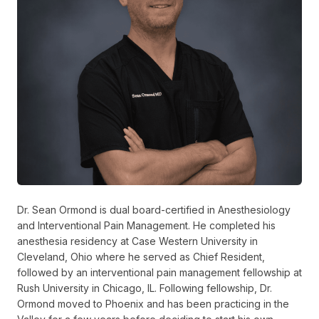
Dr. Sean Ormond is dual board-certified in Anesthesiology
and Interventional Pain Management. He completed his
anesthesia residency at Case Western University in
Cleveland, Ohio where he served as Chief Resident,
followed by an interventional pain management fellowship at
Rush University in Chicago, IL. Following fellowship, Dr.
Ormond moved to Phoenix and has been practicing in the