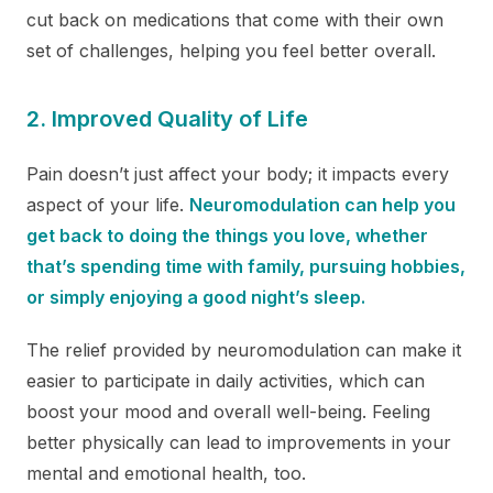
cut back on medications that come with their own
set of challenges, helping you feel better overall.
2.
Improved Quality of Life
Pain doesn’t just affect your body; it impacts every
aspect of your life.
Neuromodulation can help you
get back to doing the things you love, whether
that’s spending time with family, pursuing hobbies,
or simply enjoying a good night’s sleep.
The relief provided by neuromodulation can make it
easier to participate in daily activities, which can
boost your mood and overall well-being. Feeling
better physically can lead to improvements in your
mental and emotional health, too.