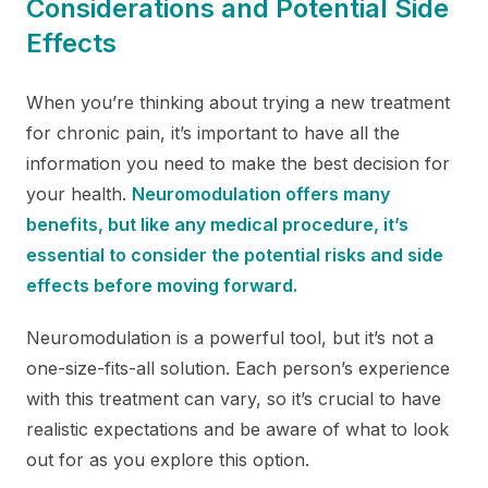
Considerations and Potential Side
Effects
When you’re thinking about trying a new treatment
for chronic pain, it’s important to have all the
information you need to make the best decision for
your health.
Neuromodulation offers many
benefits, but like any medical procedure, it’s
essential to consider the potential risks and side
effects before moving forward.
Neuromodulation is a powerful tool, but it’s not a
one-size-fits-all solution. Each person’s experience
with this treatment can vary, so it’s crucial to have
realistic expectations and be aware of what to look
out for as you explore this option.