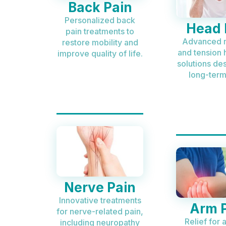
Back Pain
Personalized back
Head 
pain treatments to
Advanced 
restore mobility and
and tension
improve quality of life.
solutions de
long-term 
Nerve Pain
Innovative treatments
Arm 
for nerve-related pain,
Relief for 
including neuropathy