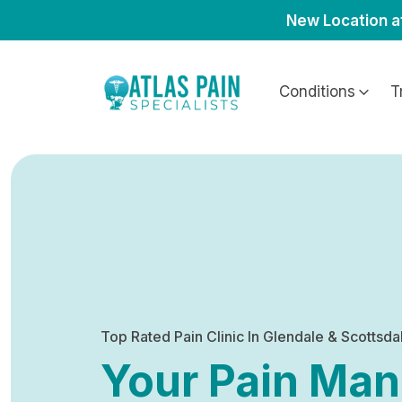
New Location a
Conditions
T
Top Rated Pain Clinic In Glendale & Scottsda
Your Pain Ma