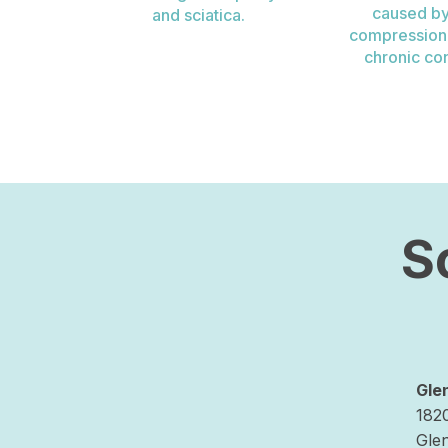
caused by
and sciatica.
compression, 
chronic con
S
Gle
182
Gle