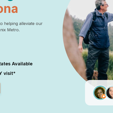
ona
o helping alleviate our
enix Metro.
ates Available
 visit
*