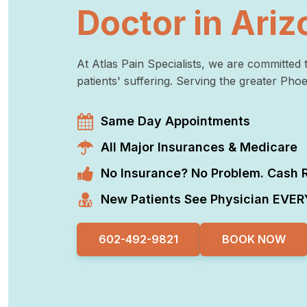
Doctor in Ariz
At Atlas Pain Specialists, we are committed t
patients' suffering. Serving the greater Pho
Same Day Appointments
All Major Insurances & Medicare
No Insurance? No Problem. Cash R
New Patients See Physician EVERY
602-492-9821
BOOK NOW