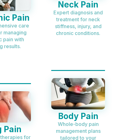
Neck Pain
Expert diagnosis and
ic Pain
treatment for neck
ensive care
stiffness, injury, and
or managing
chronic conditions.
c pain with
g results.
Body Pain
Whole-body pain
 Pain
management plans
 therapies for
tailored to your