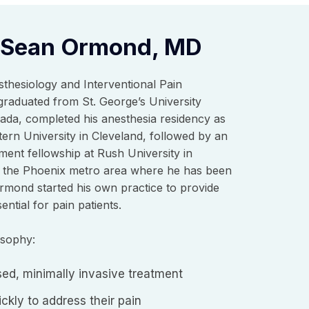
 Sean Ormond, MD
sthesiology and Interventional Pain
aduated from St. George’s University
ada, completed his anesthesia residency as
ern University in Cleveland, followed by an
ment fellowship at Rush University in
 the Phoenix metro area where he has been
Ormond started his own practice to provide
ntial for pain patients.
osophy:
ed, minimally invasive treatment
ckly to address their pain