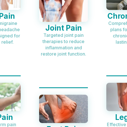
Pain
Chron
migraine
Compreh
Joint Pain
 headache
plans f
Targeted joint pain
signed for
chroni
therapies to reduce
relief.
lastin
inflammation and
restore joint function.
Pain
Leg
arm pain
Effective