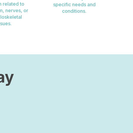
n related to
specific needs and
on, nerves, or
conditions.
loskeletal
ssues.
ay