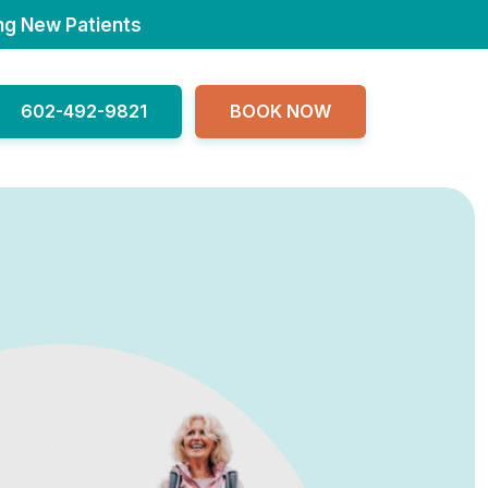
ng New Patients
602-492-9821
BOOK NOW