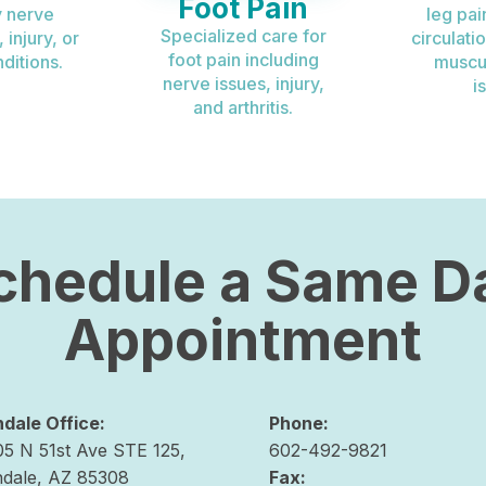
Foot Pain
 nerve
leg pai
Specialized care for
injury, or
circulati
foot pain including
ditions.
muscu
nerve issues, injury,
i
and arthritis.
chedule a Same D
Appointment
ndale Office:
Phone:
05 N 51st Ave STE 125,
602-492-9821
ndale, AZ 85308
Fax: