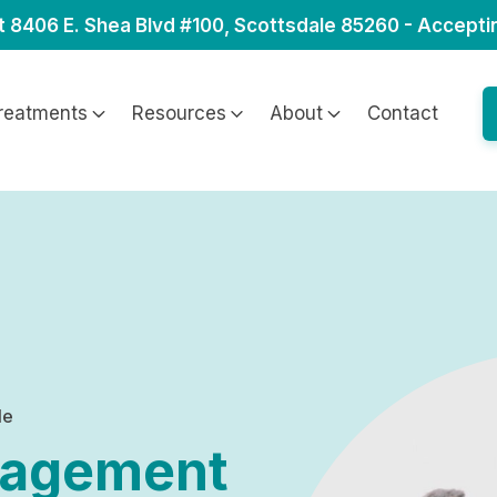
t 8406 E. Shea Blvd #100, Scottsdale 85260 - Accepti
reatments
Resources
About
Contact
le
nagement