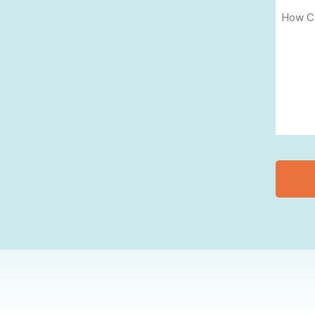
(Require
How
Can
We
Help
You?
(Require
CAPT