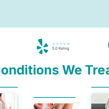
onditions We Tre