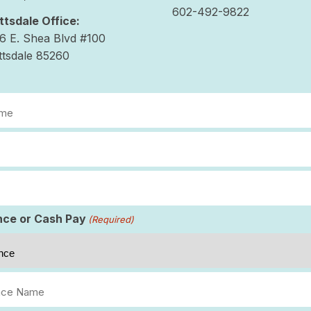
602-492-9822
ttsdale Office:
6 E. Shea Blvd #100
ttsdale 85260
d)
d)
d)
nce or Cash Pay
(Required)
nce