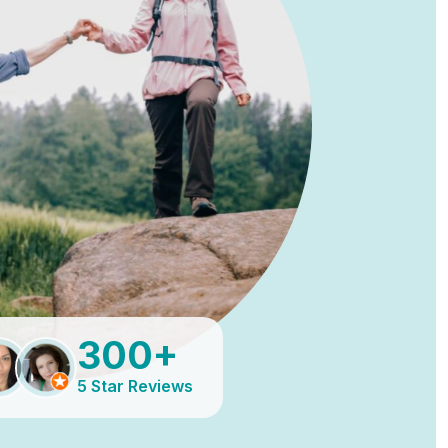
300+
5 Star Reviews