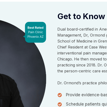
Get to Know
Dual board-certified in Ane
Management, Dr, Ormond gr
School of Medicine in Gren
Chief Resident at Case West
interventional pain manage
Chicago. He then moved to
practicing since 2018. Dr. 
the person-centric care esse
Dr. Ormond’s practice phil
Provide evidence-bas
Schedule patients qui