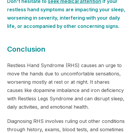
Don't hesitate to
seek medical attention
if your
restless hand symptoms are impacting your sleep,
worsening in severity, interfering with your daily
life, or accompanied by other concerning signs.
Conclusion
Restless Hand Syndrome (RHS) causes an urge to
move the hands due to uncomfortable sensations,
worsening mostly at rest or at night. It shares
causes like dopamine imbalance and iron deficiency
with Restless Legs Syndrome and can disrupt sleep,
daily activities, and emotional health.
Diagnosing RHS involves ruling out other conditions
through history, exams, blood tests, and sometimes