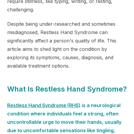
require stillness, like typing, writing, or resting,
challenging.
Despite being under-researched and sometimes
misdiagnosed, Restless Hand Syndrome can
significantly affect a person's quality of life. This
article aims to shed light on the condition by
exploring its symptoms, causes, diagnosis, and
available treatment options.
What Is Restless Hand Syndrome?
Restless Hand Syndrome (RHS)
is a neurological
condition where individuals feel a strong, often
uncontrollable urge to move their hands, usually
due to uncomfortable sensations like tingling,