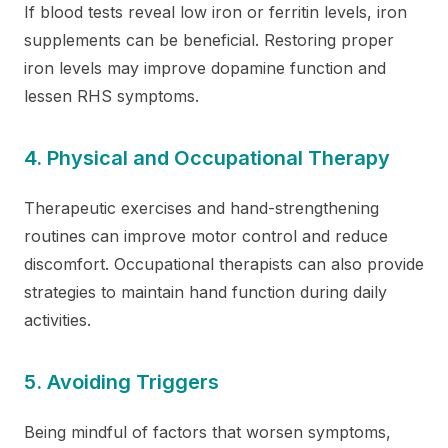
If blood tests reveal low iron or ferritin levels, iron
supplements can be beneficial. Restoring proper
iron levels may improve dopamine function and
lessen RHS symptoms.
4. Physical and Occupational Therapy
Therapeutic exercises and hand-strengthening
routines can improve motor control and reduce
discomfort. Occupational therapists can also provide
strategies to maintain hand function during daily
activities.
5. Avoiding Triggers
Being mindful of factors that worsen symptoms,