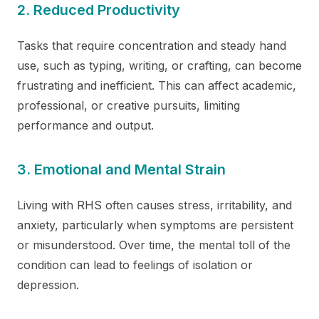
2. Reduced Productivity
Tasks that require concentration and steady hand
use, such as typing, writing, or crafting, can become
frustrating and inefficient. This can affect academic,
professional, or creative pursuits, limiting
performance and output.
3. Emotional and Mental Strain
Living with RHS often causes stress, irritability, and
anxiety, particularly when symptoms are persistent
or misunderstood. Over time, the mental toll of the
condition can lead to feelings of isolation or
depression.