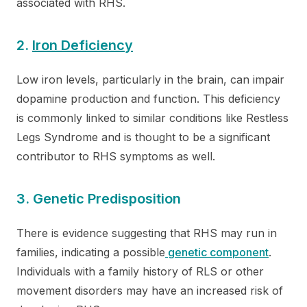
associated with RHS.
2.
Iron Deficiency
Low iron levels, particularly in the brain, can impair
dopamine production and function. This deficiency
is commonly linked to similar conditions like Restless
Legs Syndrome and is thought to be a significant
contributor to RHS symptoms as well.
3. Genetic Predisposition
There is evidence suggesting that RHS may run in
families, indicating a possible
genetic component
.
Individuals with a family history of RLS or other
movement disorders may have an increased risk of