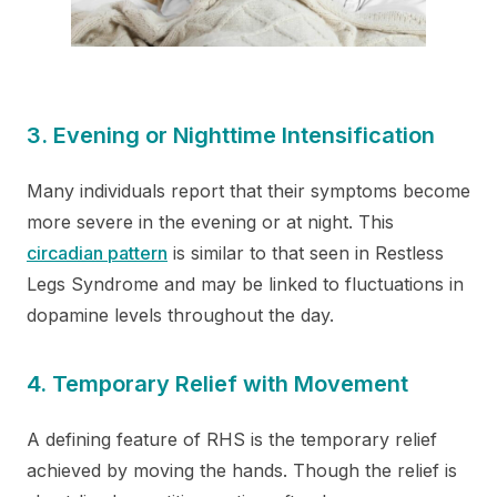
3. Evening or Nighttime Intensification
Many individuals report that their symptoms become
more severe in the evening or at night. This
circadian pattern
is similar to that seen in Restless
Legs Syndrome and may be linked to fluctuations in
dopamine levels throughout the day.
4. Temporary Relief with Movement
A defining feature of RHS is the temporary relief
achieved by moving the hands. Though the relief is