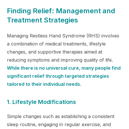
Finding Relief: Management and
Treatment Strategies
Managing Restless Hand Syndrome (RHS) involves
a combination of medical treatments, lifestyle
changes, and supportive therapies aimed at
reducing symptoms and improving quality of life.
While there is no universal cure, many people find
significant relief through targeted strategies
tailored to their individual needs.
1. Lifestyle Modifications
Simple changes such as establishing a consistent
sleep routine, engaging in regular exercise, and