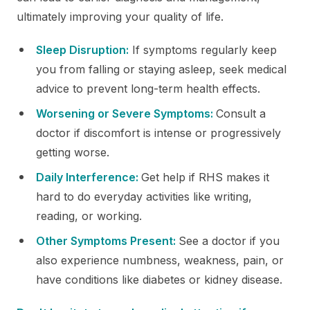
ultimately improving your quality of life.
Sleep Disruption:
If symptoms regularly keep
you from falling or staying asleep, seek medical
advice to prevent long-term health effects.
Worsening or Severe Symptoms:
Consult a
doctor if discomfort is intense or progressively
getting worse.
Daily Interference:
Get help if RHS makes it
hard to do everyday activities like writing,
reading, or working.
Other Symptoms Present:
See a doctor if you
also experience numbness, weakness, pain, or
have conditions like diabetes or kidney disease.