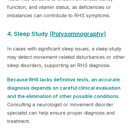
function, and vitamin status, as deficiencies or
imbalances can contribute to RHS symptoms.
4. Sleep Study
(Polysomnography)
In cases with significant sleep issues, a sleep study
may detect movement-related disturbances or other
sleep disorders, supporting an RHS diagnosis.
Because RHS lacks definitive tests, an accurate
diagnosis depends on careful clinical evaluation
and the elimination of other possible conditions.
Consulting a neurologist or movement disorder
specialist can help ensure proper diagnosis and
treatment.