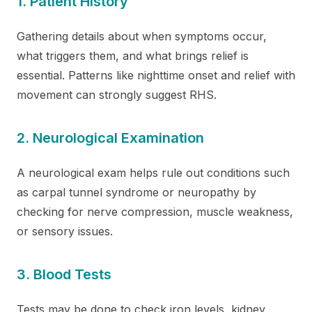
1. Patient History
Gathering details about when symptoms occur,
what triggers them, and what brings relief is
essential. Patterns like nighttime onset and relief with
movement can strongly suggest RHS.
2. Neurological Examination
A neurological exam helps rule out conditions such
as carpal tunnel syndrome or neuropathy by
checking for nerve compression, muscle weakness,
or sensory issues.
3. Blood Tests
Tests may be done to check iron levels, kidney