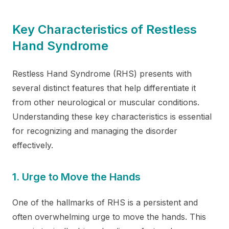
Key Characteristics of Restless
Hand Syndrome
Restless Hand Syndrome (RHS) presents with
several distinct features that help differentiate it
from other neurological or muscular conditions.
Understanding these key characteristics is essential
for recognizing and managing the disorder
effectively.
1. Urge to Move the Hands
One of the hallmarks of RHS is a persistent and
often overwhelming urge to move the hands. This