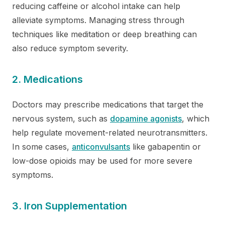
reducing caffeine or alcohol intake can help
alleviate symptoms. Managing stress through
techniques like meditation or deep breathing can
also reduce symptom severity.
2. Medications
Doctors may prescribe medications that target the
nervous system, such as
dopamine agonists
, which
help regulate movement-related neurotransmitters.
In some cases,
anticonvulsants
like gabapentin or
low-dose opioids may be used for more severe
symptoms.
3. Iron Supplementation