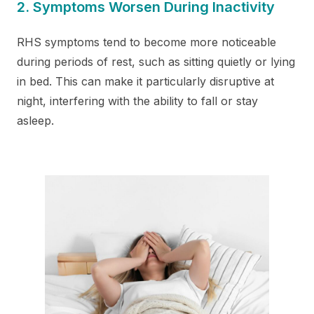
2. Symptoms Worsen During Inactivity
RHS symptoms tend to become more noticeable
during periods of rest, such as sitting quietly or lying
in bed. This can make it particularly disruptive at
night, interfering with the ability to fall or stay
asleep.