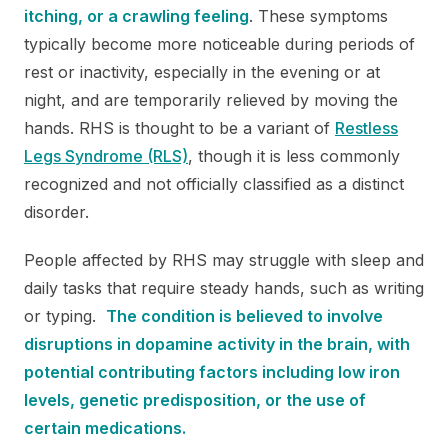
itching, or a crawling feeling
. These symptoms
typically become more noticeable during periods of
rest or inactivity, especially in the evening or at
night, and are temporarily relieved by moving the
hands. RHS is thought to be a variant of
Restless
Legs Syndrome (RLS)
, though it is less commonly
recognized and not officially classified as a distinct
disorder.
People affected by RHS may struggle with sleep and
daily tasks that require steady hands, such as writing
or typing.
The condition is believed to involve
disruptions in dopamine activity in the brain, with
potential contributing factors including low iron
levels, genetic predisposition, or the use of
certain medications.