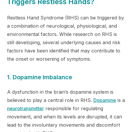
Triggers Restless Hands?
Restless Hand Syndrome (RHS) can be triggered by
a combination of neurological, physiological, and
environmental factors. While research on RHS is
still developing, several underlying causes and risk
factors have been identified that may contribute to
the onset or worsening of symptoms.
1. Dopamine Imbalance
A dysfunction in the brain’s dopamine system is
believed to play a central role in RHS.
Dopamine
is a
neurotransmitter
responsible for regulating
movement, and when its levels are disrupted, it can
lead to the involuntary movements and discomfort