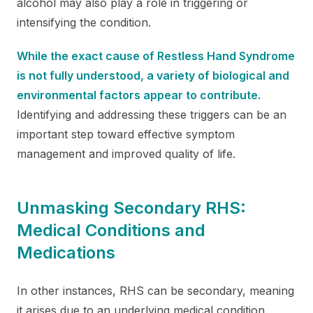
alcohol may also play a role in triggering or
intensifying the condition.
While the exact cause of Restless Hand Syndrome
is not fully understood, a variety of biological and
environmental factors appear to contribute.
Identifying and addressing these triggers can be an
important step toward effective symptom
management and improved quality of life.
Unmasking Secondary RHS:
Medical Conditions and
Medications
​​In other instances, RHS can be secondary, meaning
it arises due to an underlying medical condition.