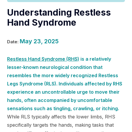
Understanding Restless
Hand Syndrome
May 23, 2025
Date:
Restless Hand Syndrome (RHS)
is a relatively
lesser-known neurological condition that
resembles the more widely recognized Restless
Legs Syndrome (RLS). Individuals affected by RHS
experience an uncontrollable urge to move their
hands, often accompanied by uncomfortable
sensations such as tingling, crawling, or itching.
While RLS typically affects the lower limbs, RHS
specifically targets the hands, making tasks that