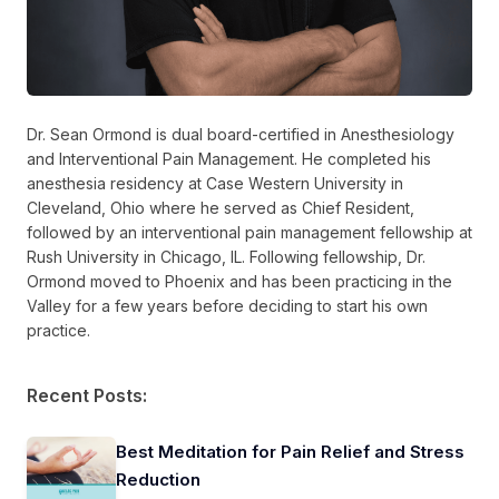
Dr. Sean Ormond is dual board-certified in Anesthesiology
and Interventional Pain Management. He completed his
anesthesia residency at Case Western University in
Cleveland, Ohio where he served as Chief Resident,
followed by an interventional pain management fellowship at
Rush University in Chicago, IL. Following fellowship, Dr.
Ormond moved to Phoenix and has been practicing in the
Valley for a few years before deciding to start his own
practice.
Recent Posts:
Best Meditation for Pain Relief and Stress
Reduction