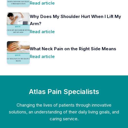
Read article
Why Does My Shoulder Hurt When I Lift My
Arm?
Read article
What Neck Pain on the Right Side Means
Read article
Atlas Pain Specialists
Changing the lives of patients through innovative
solutions, an understanding of their daily living goals, and
caring service.