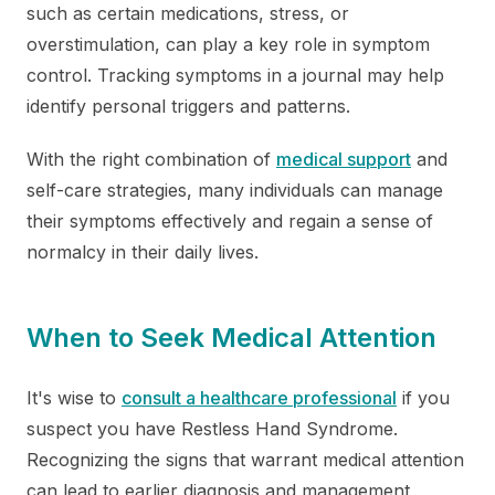
such as certain medications, stress, or
overstimulation, can play a key role in symptom
control. Tracking symptoms in a journal may help
identify personal triggers and patterns.
With the right combination of
medical support
and
self-care strategies, many individuals can manage
their symptoms effectively and regain a sense of
normalcy in their daily lives.
When to Seek Medical Attention
It's wise to
consult a healthcare professional
if you
suspect you have Restless Hand Syndrome.
Recognizing the signs that warrant medical attention
can lead to earlier diagnosis and management,