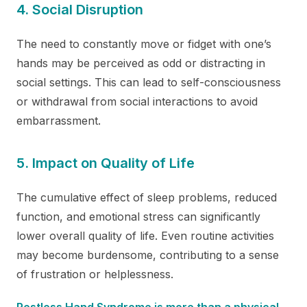
4. Social Disruption
The need to constantly move or fidget with one’s
hands may be perceived as odd or distracting in
social settings. This can lead to self-consciousness
or withdrawal from social interactions to avoid
embarrassment.
5. Impact on Quality of Life
The cumulative effect of sleep problems, reduced
function, and emotional stress can significantly
lower overall quality of life. Even routine activities
may become burdensome, contributing to a sense
of frustration or helplessness.
Restless Hand Syndrome is more than a physical