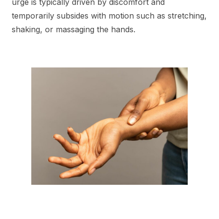
urge is typically driven by discomfort and
temporarily subsides with motion such as stretching,
shaking, or massaging the hands.