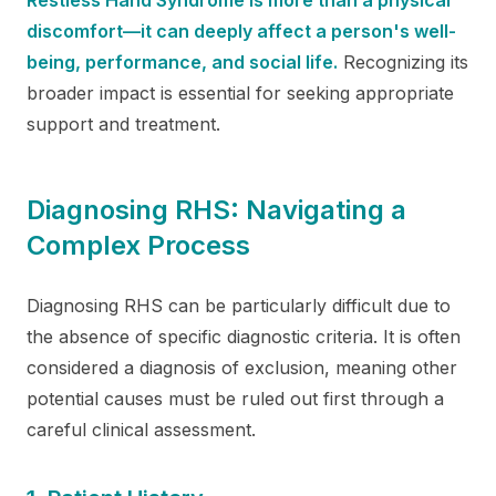
discomfort—it can deeply affect a person's well-
being, performance, and social life.
Recognizing its
broader impact is essential for seeking appropriate
support and treatment.
Diagnosing RHS: Navigating a
Complex Process
Diagnosing RHS can be particularly difficult due to
the absence of specific diagnostic criteria. It is often
considered a diagnosis of exclusion, meaning other
potential causes must be ruled out first through a
careful clinical assessment.