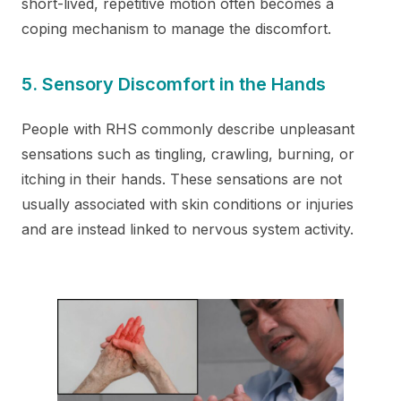
short-lived, repetitive motion often becomes a
coping mechanism to manage the discomfort.
5. Sensory Discomfort in the Hands
People with RHS commonly describe unpleasant
sensations such as tingling, crawling, burning, or
itching in their hands. These sensations are not
usually associated with skin conditions or injuries
and are instead linked to nervous system activity.