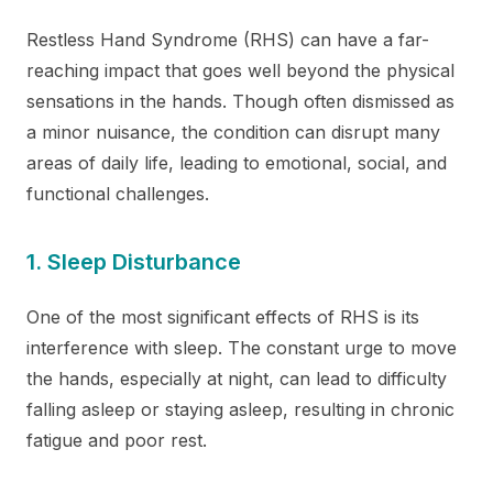
Restless Hand Syndrome (RHS) can have a far-
reaching impact that goes well beyond the physical
sensations in the hands. Though often dismissed as
a minor nuisance, the condition can disrupt many
areas of daily life, leading to emotional, social, and
functional challenges.
1. Sleep Disturbance
One of the most significant effects of RHS is its
interference with sleep. The constant urge to move
the hands, especially at night, can lead to difficulty
falling asleep or staying asleep, resulting in chronic
fatigue and poor rest.