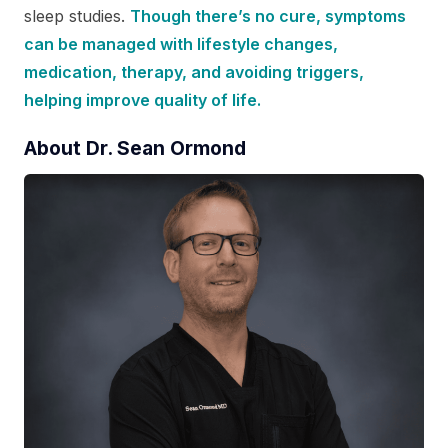
sleep studies.
Though there’s no cure, symptoms
can be managed with lifestyle changes,
medication, therapy, and avoiding triggers,
helping improve quality of life.
About Dr. Sean Ormond