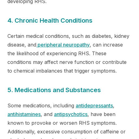
developing RHS.
4. Chronic Health Conditions
Certain medical conditions, such as diabetes, kidney
disease, and
peripheral neuropathy
, can increase
the likelihood of experiencing RHS. These
conditions may affect nerve function or contribute
to chemical imbalances that trigger symptoms.
5. Medications and Substances
Some medications, including
antidepressants
,
antihistamines
, and
antipsychotics
, have been
known to provoke or worsen RHS symptoms.
Additionally, excessive consumption of caffeine or