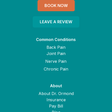
BOOK NOW
LEAVE A REVIEW
Common Conditions
Back Pain
Joint Pain
Nerve Pain
Chronic Pain
About
About Dr. Ormond
Insurance
Pay Bill