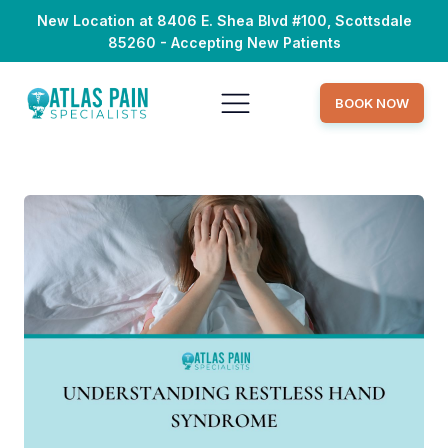
New Location at 8406 E. Shea Blvd #100, Scottsdale
85260 - Accepting New Patients
BOOK NOW