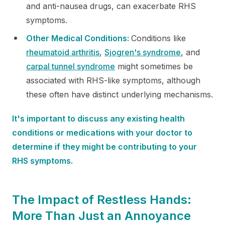
and anti-nausea drugs, can exacerbate RHS
symptoms.
Other Medical Conditions:
Conditions like
rheumatoid arthritis
,
Sjogren's syndrome
, and
carpal
tunnel syndrome
might sometimes be
associated with RHS-like symptoms, although
these often have distinct underlying mechanisms.
It's important to discuss any existing health
conditions or medications with your doctor to
determine if they might be contributing to your
RHS symptoms.
The Impact of Restless Hands:
More Than Just an Annoyance