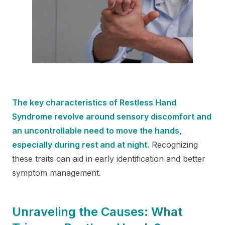
The key characteristics of Restless Hand
Syndrome revolve around sensory discomfort and
an uncontrollable need to move the hands,
especially during rest and at night.
Recognizing
these traits can aid in early identification and better
symptom management.
Unraveling the Causes: What