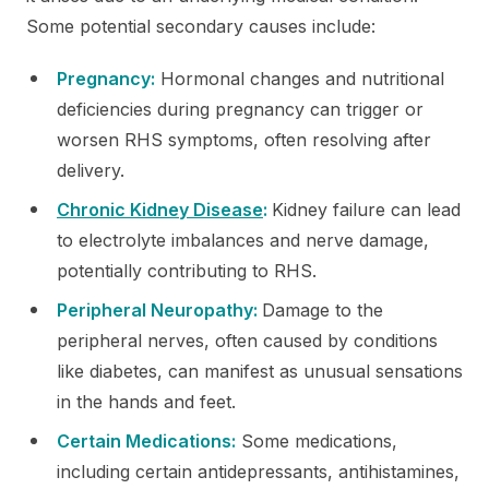
Some potential secondary causes include:
Pregnancy:
Hormonal changes and nutritional
deficiencies during pregnancy can trigger or
worsen RHS symptoms, often resolving after
delivery.
Chronic Kidney Disease
:
Kidney failure can lead
to electrolyte imbalances and nerve damage,
potentially contributing to RHS.
Peripheral Neuropathy:
Damage to the
peripheral nerves, often caused by conditions
like diabetes, can manifest as unusual sensations
in the hands and feet.
Certain Medications:
Some medications,
including certain antidepressants, antihistamines,