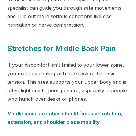
specialist can guide you through safe movements
and rule out more serious conditions like disc
herniation or nerve compression.
Stretches for Middle Back Pain
If your discomfort isn't limited to your lower spine,
you might be dealing with mid-back or thoracic
tension. This area supports your upper body and is
often tight due to poor posture, especially in people
who hunch over desks or phones.
Middle back stretches should focus on rotation,
extension, and shoulder blade mobility.