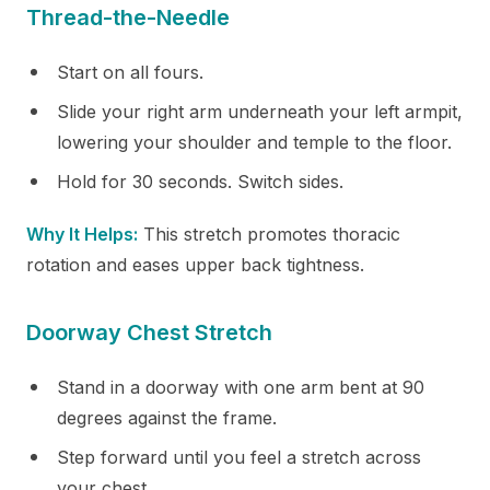
Thread-the-Needle
Start on all fours.
Slide your right arm underneath your left armpit,
lowering your shoulder and temple to the floor.
Hold for 30 seconds. Switch sides.
Why It Helps:
This stretch promotes thoracic
rotation and eases upper back tightness.
Doorway Chest Stretch
Stand in a doorway with one arm bent at 90
degrees against the frame.
Step forward until you feel a stretch across
your chest.