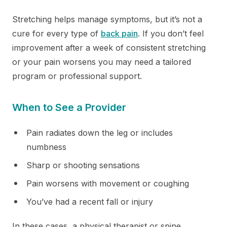
Stretching helps manage symptoms, but it’s not a
cure for every type of
back pain
. If you don’t feel
improvement after a week of consistent stretching
or your pain worsens you may need a tailored
program or professional support.
When to See a Provider
Pain radiates down the leg or includes
numbness
Sharp or shooting sensations
Pain worsens with movement or coughing
You’ve had a recent fall or injury
In these cases, a physical therapist or spine