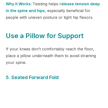
Why It Works:
Twisting helps
release tension deep
in the spine and hips
, especially beneficial for
people with uneven posture or tight hip flexors.
Use a Pillow for Support
If your knees don’t comfortably reach the floor,
place a pillow underneath them to avoid straining
your spine.
5. Seated Forward Fold