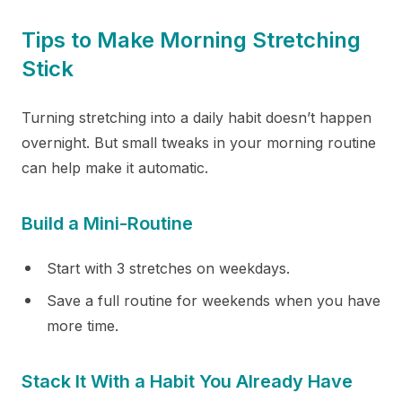
Tips to Make Morning Stretching
Stick
Turning stretching into a daily habit doesn’t happen
overnight. But small tweaks in your morning routine
can help make it automatic.
Build a Mini-Routine
Start with 3 stretches on weekdays.
Save a full routine for weekends when you have
more time.
Stack It With a Habit You Already Have