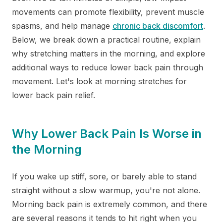
movements can promote flexibility, prevent muscle
spasms, and help manage
chronic back discomfort
.
Below, we break down a practical routine, explain
why stretching matters in the morning, and explore
additional ways to reduce lower back pain through
movement. Let's look at morning stretches for
lower back pain relief.
Why Lower Back Pain Is Worse in
the Morning
If you wake up stiff, sore, or barely able to stand
straight without a slow warmup, you're not alone.
Morning back pain is extremely common, and there
are several reasons it tends to hit right when you