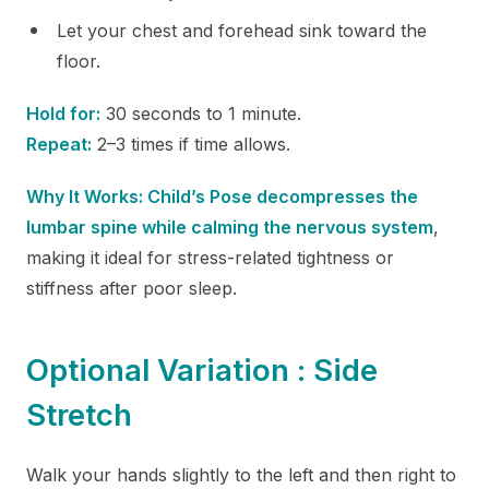
Let your chest and forehead sink toward the
floor.
Hold for:
30 seconds to 1 minute.
Repeat:
2–3 times if time allows.
Why It Works: Child’s Pose decompresses the
lumbar spine while calming the nervous system
,
making it ideal for stress-related tightness or
stiffness after poor sleep.
Optional Variation : Side
Stretch
Walk your hands slightly to the left and then right to