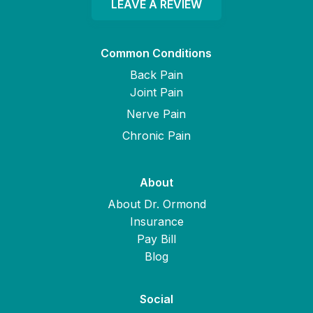
LEAVE A REVIEW
Common Conditions
Back Pain
Joint Pain
Nerve Pain
Chronic Pain
About
About Dr. Ormond
Insurance
Pay Bill
Blog
Social