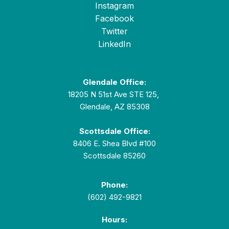
Instagram
Facebook
Twitter
LinkedIn
Glendale Office:
18205 N 51st Ave STE 125,
Glendale, AZ 85308
Scottsdale Office:
8406 E. Shea Blvd #100
Scottsdale 85260
Phone:
(602) 492-9821
Hours: