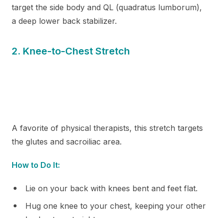
target the side body and QL (quadratus lumborum),
a deep lower back stabilizer.
2. Knee-to-Chest Stretch
A favorite of physical therapists, this stretch targets
the glutes and sacroiliac area.
How to Do It:
Lie on your back with knees bent and feet flat.
Hug one knee to your chest, keeping your other