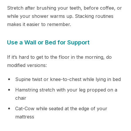
Stretch after brushing your teeth, before coffee, or
while your shower warms up. Stacking routines
makes it easier to remember.
Use a Wall or Bed for Support
If it’s hard to get to the floor in the morning, do
modified versions:
Supine twist or knee-to-chest while lying in bed
Hamstring stretch with your leg propped on a
chair
Cat-Cow while seated at the edge of your
mattress