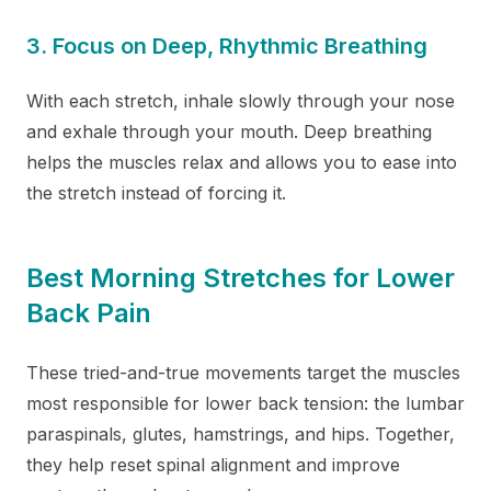
3. Focus on Deep, Rhythmic Breathing
With each stretch, inhale slowly through your nose
and exhale through your mouth. Deep breathing
helps the muscles relax and allows you to ease into
the stretch instead of forcing it.
Best Morning Stretches for Lower
Back Pain
These tried-and-true movements target the muscles
most responsible for lower back tension: the lumbar
paraspinals, glutes, hamstrings, and hips. Together,
they help reset spinal alignment and improve