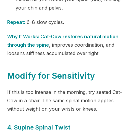
your chin and pelvis.
Repeat:
6–8 slow cycles.
Why It Works: Cat-Cow restores natural motion
through the spine
, improves coordination, and
loosens stiffness accumulated overnight.
Modify for Sensitivity
If this is too intense in the morning, try seated Cat-
Cow in a chair. The same spinal motion applies
without weight on your wrists or knees.
4. Supine Spinal Twist