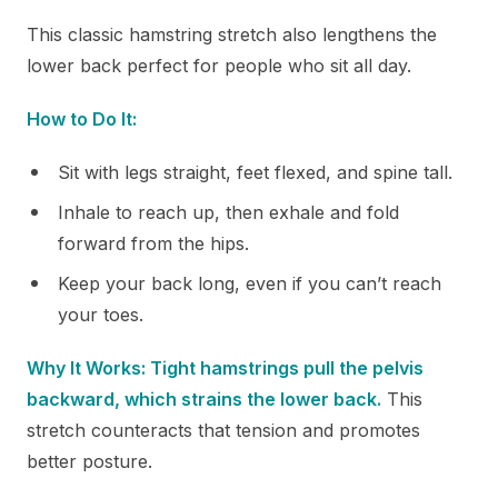
This classic hamstring stretch also lengthens the
lower back perfect for people who sit all day.
How to Do It:
Sit with legs straight, feet flexed, and spine tall.
Inhale to reach up, then exhale and fold
forward from the hips.
Keep your back long, even if you can’t reach
your toes.
Why It Works: Tight hamstrings pull the pelvis
backward, which strains the lower back.
This
stretch counteracts that tension and promotes
better posture.