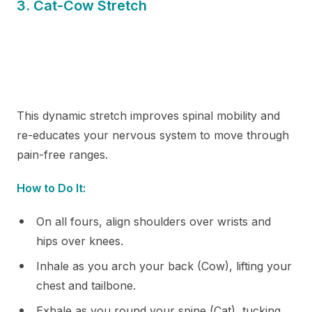
3. Cat-Cow Stretch
This dynamic stretch improves spinal mobility and
re-educates your nervous system to move through
pain-free ranges.
How to Do It:
On all fours, align shoulders over wrists and
hips over knees.
Inhale as you arch your back (Cow), lifting your
chest and tailbone.
Exhale as you round your spine (Cat), tucking