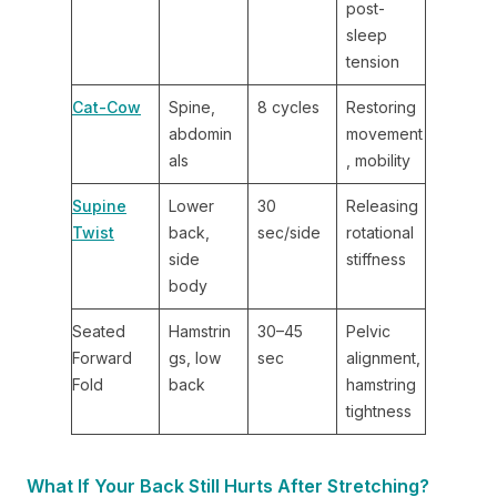
post-
sleep
tension
Cat-Cow
Spine,
8 cycles
Restoring
abdomin
movement
als
, mobility
Supine
Lower
30
Releasing
Twist
back,
sec/side
rotational
side
stiffness
body
Seated
Hamstrin
30–45
Pelvic
Forward
gs, low
sec
alignment,
Fold
back
hamstring
tightness
What If Your Back Still Hurts After Stretching?