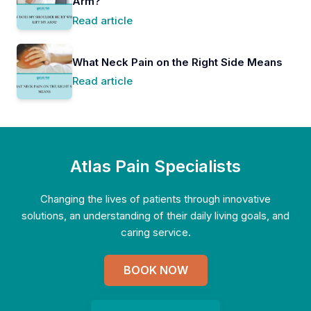
Arm?
Read article
What Neck Pain on the Right Side Means
Read article
Atlas Pain Specialists
Changing the lives of patients through innovative
solutions, an understanding of their daily living goals, and
caring service.
BOOK NOW