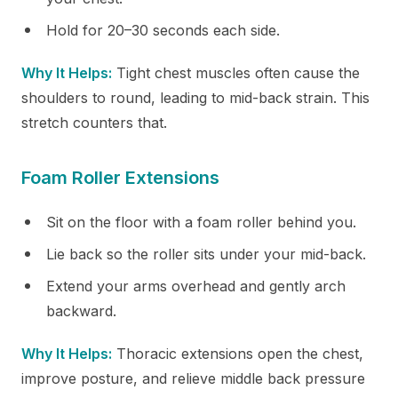
Hold for 20–30 seconds each side.
Why It Helps:
Tight chest muscles often cause the
shoulders to round, leading to mid-back strain. This
stretch counters that.
Foam Roller Extensions
Sit on the floor with a foam roller behind you.
Lie back so the roller sits under your mid-back.
Extend your arms overhead and gently arch
backward.
Why It Helps:
Thoracic extensions open the chest,
improve posture, and relieve middle back pressure