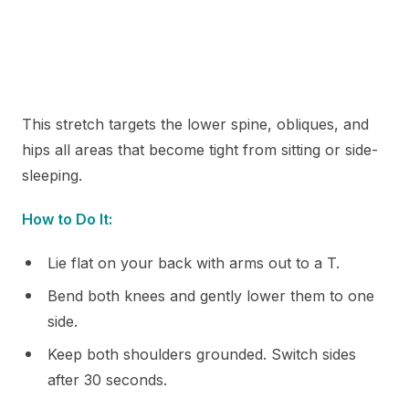
This stretch targets the lower spine, obliques, and
hips all areas that become tight from sitting or side-
sleeping.
How to Do It:
Lie flat on your back with arms out to a T.
Bend both knees and gently lower them to one
side.
Keep both shoulders grounded. Switch sides
after 30 seconds.