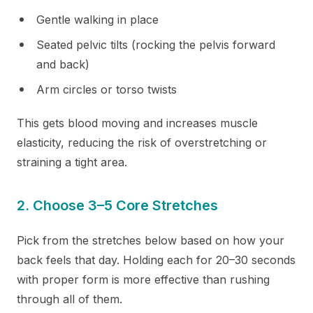
Gentle walking in place
Seated pelvic tilts (rocking the pelvis forward
and back)
Arm circles or torso twists
This gets blood moving and increases muscle
elasticity, reducing the risk of overstretching or
straining a tight area.
2. Choose 3–5 Core Stretches
Pick from the stretches below based on how your
back feels that day. Holding each for 20–30 seconds
with proper form is more effective than rushing
through all of them.