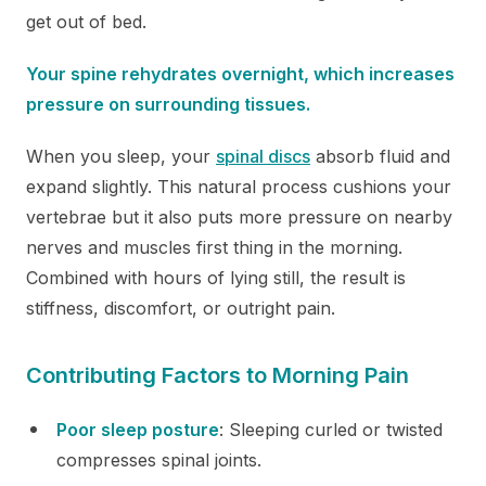
get out of bed.
Your spine rehydrates overnight, which increases
pressure on surrounding tissues.
When you sleep, your
spinal discs
absorb fluid and
expand slightly. This natural process cushions your
vertebrae but it also puts more pressure on nearby
nerves and muscles first thing in the morning.
Combined with hours of lying still, the result is
stiffness, discomfort, or outright pain.
Contributing Factors to Morning Pain
Poor sleep posture
: Sleeping curled or twisted
compresses spinal joints.