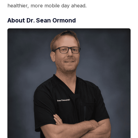
healthier, more mobile day ahead.
About Dr. Sean Ormond