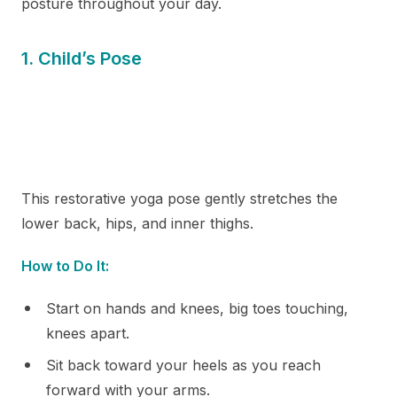
posture throughout your day.
1. Child’s Pose
This restorative yoga pose gently stretches the
lower back, hips, and inner thighs.
How to Do It:
Start on hands and knees, big toes touching,
knees apart.
Sit back toward your heels as you reach
forward with your arms.