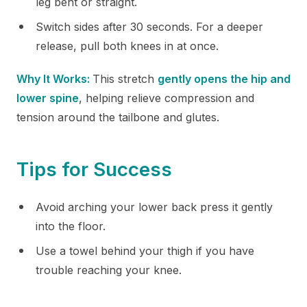
leg bent or straight.
Switch sides after 30 seconds. For a deeper
release, pull both knees in at once.
Why It Works:
This stretch
gently opens the hip and
lower spine
, helping relieve compression and
tension around the tailbone and glutes.
Tips for Success
Avoid arching your lower back press it gently
into the floor.
Use a towel behind your thigh if you have
trouble reaching your knee.