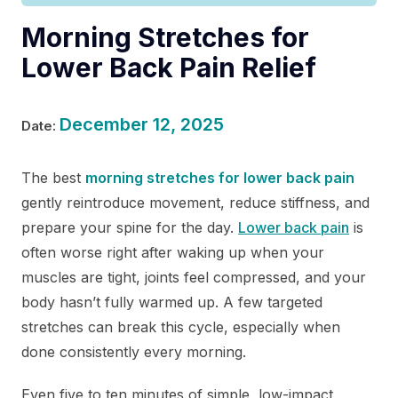
Morning Stretches for
Lower Back Pain Relief
December 12, 2025
Date:
The best
morning stretches for lower back pain
gently reintroduce movement, reduce stiffness, and
prepare your spine for the day.
Lower back pain
is
often worse right after waking up when your
muscles are tight, joints feel compressed, and your
body hasn’t fully warmed up. A few targeted
stretches can break this cycle, especially when
done consistently every morning.
Even five to ten minutes of simple, low-impact