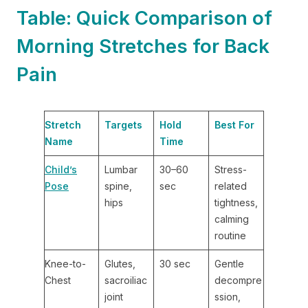
Table: Quick Comparison of
Morning Stretches for Back
Pain
Stretch
Targets
Hold
Best For
Name
Time
Child’s
Lumbar
30–60
Stress-
Pose
spine,
sec
related
hips
tightness,
calming
routine
Knee-to-
Glutes,
30 sec
Gentle
Chest
sacroiliac
decompre
joint
ssion,