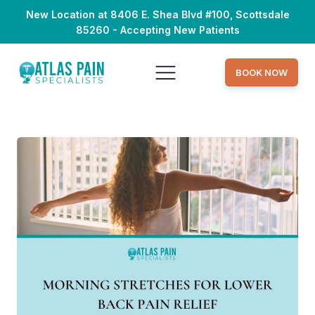
New Location at 8406 E. Shea Blvd #100, Scottsdale
85260 - Accepting New Patients
BOOK NOW