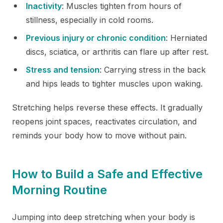
Inactivity
: Muscles tighten from hours of
stillness, especially in cold rooms.
Previous injury or chronic condition
: Herniated
discs, sciatica, or arthritis can flare up after rest.
Stress and tension
: Carrying stress in the back
and hips leads to tighter muscles upon waking.
Stretching helps reverse these effects. It gradually
reopens joint spaces, reactivates circulation, and
reminds your body how to move without pain.
How to Build a Safe and Effective
Morning Routine
Jumping into deep stretching when your body is