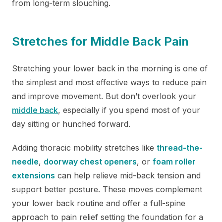
from long-term slouching.
Stretches for Middle Back Pain
Stretching your lower back in the morning is one of
the simplest and most effective ways to reduce pain
and improve movement. But don’t overlook your
middle back
, especially if you spend most of your
day sitting or hunched forward.
Adding thoracic mobility stretches like
thread-the-
needle
,
doorway chest openers
, or
foam roller
extensions
can help relieve mid-back tension and
support better posture. These moves complement
your lower back routine and offer a full-spine
approach to pain relief setting the foundation for a