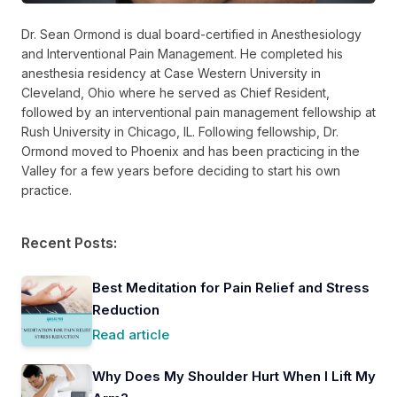
Dr. Sean Ormond is dual board-certified in Anesthesiology
and Interventional Pain Management. He completed his
anesthesia residency at Case Western University in
Cleveland, Ohio where he served as Chief Resident,
followed by an interventional pain management fellowship at
Rush University in Chicago, IL. Following fellowship, Dr.
Ormond moved to Phoenix and has been practicing in the
Valley for a few years before deciding to start his own
practice.
Recent Posts:
Best Meditation for Pain Relief and Stress
Reduction
Read article
Why Does My Shoulder Hurt When I Lift My