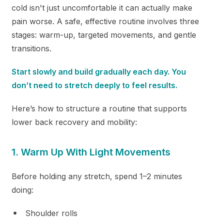
cold isn't just uncomfortable it can actually make
pain worse. A safe, effective routine involves three
stages: warm-up, targeted movements, and gentle
transitions.
Start slowly and build gradually each day. You
don’t need to stretch deeply to feel results.
Here’s how to structure a routine that supports
lower back recovery and mobility:
1. Warm Up With Light Movements
Before holding any stretch, spend 1–2 minutes
doing:
Shoulder rolls