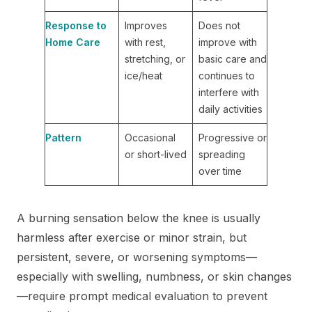
Response to
Improves
Does not
Home Care
with rest,
improve with
stretching, or
basic care and
ice/heat
continues to
interfere with
daily activities
Pattern
Occasional
Progressive or
or short-lived
spreading
over time
A burning sensation below the knee is usually
harmless after exercise or minor strain, but
persistent, severe, or worsening symptoms—
especially with swelling, numbness, or skin changes
—require prompt medical evaluation to prevent