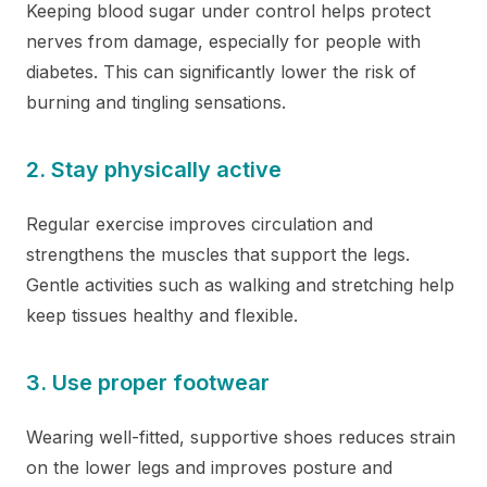
Keeping blood sugar under control helps protect
nerves from damage, especially for people with
diabetes. This can significantly lower the risk of
burning and tingling sensations.
2. Stay physically active
Regular exercise improves circulation and
strengthens the muscles that support the legs.
Gentle activities such as walking and stretching help
keep tissues healthy and flexible.
3. Use proper footwear
Wearing well-fitted, supportive shoes reduces strain
on the lower legs and improves posture and