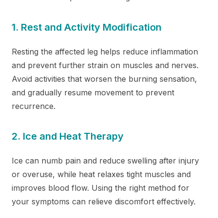
1. Rest and Activity Modification
Resting the affected leg helps reduce inflammation
and prevent further strain on muscles and nerves.
Avoid activities that worsen the burning sensation,
and gradually resume movement to prevent
recurrence.
2. Ice and Heat Therapy
Ice can numb pain and reduce swelling after injury
or overuse, while heat relaxes tight muscles and
improves blood flow. Using the right method for
your symptoms can relieve discomfort effectively.