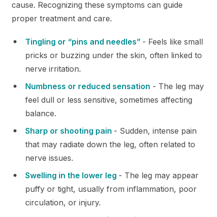
cause. Recognizing these symptoms can guide
proper treatment and care.
Tingling or “pins and needles”
- Feels like small
pricks or buzzing under the skin, often linked to
nerve irritation.
Numbness or reduced sensation
- The leg may
feel dull or less sensitive, sometimes affecting
balance.
Sharp or shooting pain
- Sudden, intense pain
that may radiate down the leg, often related to
nerve issues.
Swelling in the lower leg
- The leg may appear
puffy or tight, usually from inflammation, poor
circulation, or injury.