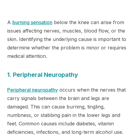
A
burning sensation
below the knee can arise from
issues affecting nerves, muscles, blood flow, or the
skin. Identifying the underlying cause is important to
determine whether the problem is minor or requires
medical attention.
1. Peripheral Neuropathy
Peripheral neuropathy
occurs when the nerves that
carry signals between the brain and legs are
damaged. This can cause burning, tingling,
numbness, or stabbing pain in the lower legs and
feet. Common causes include diabetes, vitamin
deficiencies, infections, and long-term alcohol use.