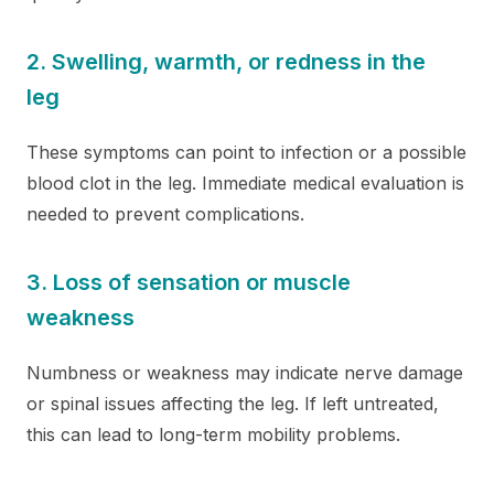
2. Swelling, warmth, or redness in the
leg
These symptoms can point to infection or a possible
blood clot in the leg. Immediate medical evaluation is
needed to prevent complications.
3. Loss of sensation or muscle
weakness
Numbness or weakness may indicate nerve damage
or spinal issues affecting the leg. If left untreated,
this can lead to long-term mobility problems.