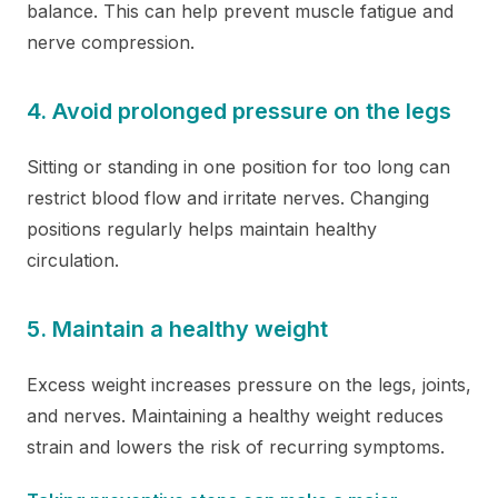
balance. This can help prevent muscle fatigue and
nerve compression.
4. Avoid prolonged pressure on the legs
Sitting or standing in one position for too long can
restrict blood flow and irritate nerves. Changing
positions regularly helps maintain healthy
circulation.
5. Maintain a healthy weight
Excess weight increases pressure on the legs, joints,
and nerves. Maintaining a healthy weight reduces
strain and lowers the risk of recurring symptoms.