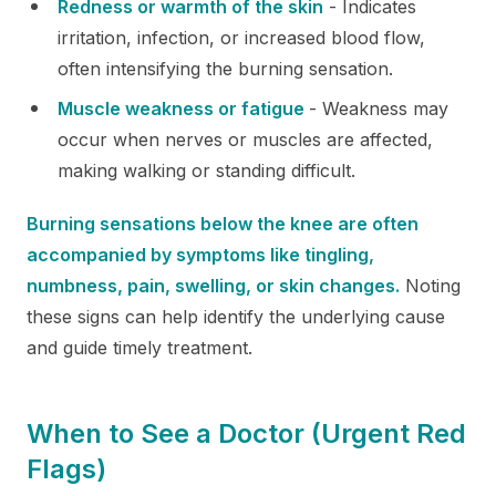
Redness or warmth of the skin
- Indicates
irritation, infection, or increased blood flow,
often intensifying the burning sensation.
Muscle weakness or fatigue
- Weakness may
occur when nerves or muscles are affected,
making walking or standing difficult.
Burning sensations below the knee are often
accompanied by symptoms like tingling,
numbness, pain, swelling, or skin changes.
Noting
these signs can help identify the underlying cause
and guide timely treatment.
When to See a Doctor (Urgent Red
Flags)