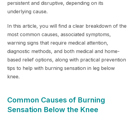
persistent and disruptive, depending on its
underlying cause.
In this article, you will find a clear breakdown of the
most common causes, associated symptoms,
warning signs that require medical attention,
diagnostic methods, and both medical and home-
based relief options, along with practical prevention
tips to help with burning sensation in leg below
knee.
Common Causes of Burning
Sensation Below the Knee