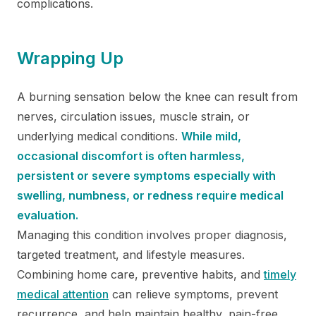
complications.
Wrapping Up
A burning sensation below the knee can result from
nerves, circulation issues, muscle strain, or
underlying medical conditions.
While mild,
occasional discomfort is often harmless,
persistent or severe symptoms especially with
swelling, numbness, or redness require medical
evaluation.
Managing this condition involves proper diagnosis,
targeted treatment, and lifestyle measures.
Combining home care, preventive habits, and
timely
medical attention
can relieve symptoms, prevent
recurrence, and help maintain healthy, pain-free