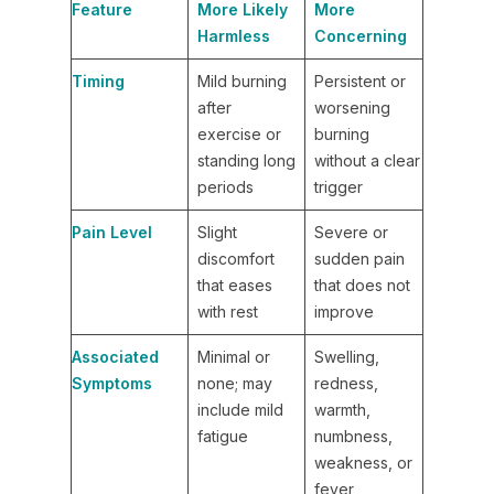
Feature
More Likely
More
Harmless
Concerning
Timing
Mild burning
Persistent or
after
worsening
exercise or
burning
standing long
without a clear
periods
trigger
Pain Level
Slight
Severe or
discomfort
sudden pain
that eases
that does not
with rest
improve
Associated
Minimal or
Swelling,
Symptoms
none; may
redness,
include mild
warmth,
fatigue
numbness,
weakness, or
fever