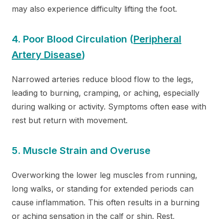
may also experience difficulty lifting the foot.
4. Poor Blood Circulation (
Peripheral
Artery Disease
)
Narrowed arteries reduce blood flow to the legs,
leading to burning, cramping, or aching, especially
during walking or activity. Symptoms often ease with
rest but return with movement.
5. Muscle Strain and Overuse
Overworking the lower leg muscles from running,
long walks, or standing for extended periods can
cause inflammation. This often results in a burning
or aching sensation in the calf or shin. Rest,