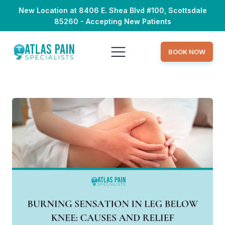
New Location at 8406 E. Shea Blvd #100, Scottsdale
85260 - Accepting New Patients
BOOK NOW