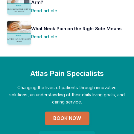
Arm?
Read article
What Neck Pain on the Right Side Means
Read article
Atlas Pain Specialists
Changing the lives of patients through innovative
solutions, an understanding of their daily living goals, and
caring service.
BOOK NOW