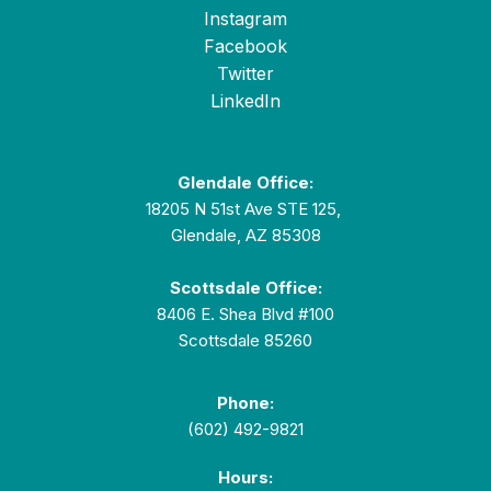
Instagram
Facebook
Twitter
LinkedIn
Glendale Office:
18205 N 51st Ave STE 125,
Glendale, AZ 85308
Scottsdale Office:
8406 E. Shea Blvd #100
Scottsdale 85260
Phone:
(602) 492-9821
Hours: