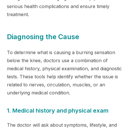
serious health complications and ensure timely
treatment.
Diagnosing the Cause
To determine what is causing a burning sensation
below the knee, doctors use a combination of
medical history, physical examination, and diagnostic
tests. These tools help identify whether the issue is
related to nerves, circulation, muscles, or an
underlying medical condition.
1. Medical history and physical exam
The doctor will ask about symptoms, lifestyle, and