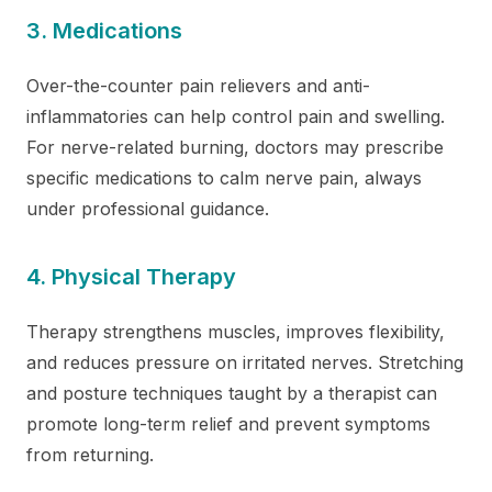
3. Medications
Over-the-counter pain relievers and anti-
inflammatories can help control pain and swelling.
For nerve-related burning, doctors may prescribe
specific medications to calm nerve pain, always
under professional guidance.
4. Physical Therapy
Therapy strengthens muscles, improves flexibility,
and reduces pressure on irritated nerves. Stretching
and posture techniques taught by a therapist can
promote long-term relief and prevent symptoms
from returning.