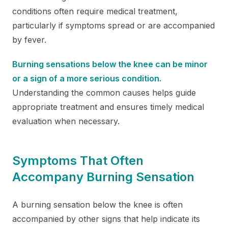
conditions often require medical treatment,
particularly if symptoms spread or are accompanied
by fever.
Burning sensations below the knee can be minor
or a sign of a more serious condition.
Understanding the common causes helps guide
appropriate treatment and ensures timely medical
evaluation when necessary.
Symptoms That Often
Accompany Burning Sensation
A burning sensation below the knee is often
accompanied by other signs that help indicate its