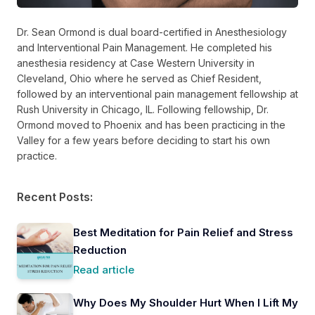
Dr. Sean Ormond is dual board-certified in Anesthesiology
and Interventional Pain Management. He completed his
anesthesia residency at Case Western University in
Cleveland, Ohio where he served as Chief Resident,
followed by an interventional pain management fellowship at
Rush University in Chicago, IL. Following fellowship, Dr.
Ormond moved to Phoenix and has been practicing in the
Valley for a few years before deciding to start his own
practice.
Recent Posts:
Best Meditation for Pain Relief and Stress
Reduction
Read article
Why Does My Shoulder Hurt When I Lift My