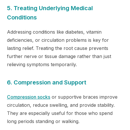
5. Treating Underlying Medical
Conditions
Addressing conditions like diabetes, vitamin
deficiencies, or circulation problems is key for
lasting relief. Treating the root cause prevents
further nerve or tissue damage rather than just
relieving symptoms temporarily.
6. Compression and Support
Compression socks
or supportive braces improve
circulation, reduce swelling, and provide stability.
They are especially useful for those who spend
long periods standing or walking.