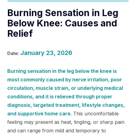
Burning Sensation in Leg
Below Knee: Causes and
Relief
January 23, 2026
Date:
Burning sensation in the leg below the knee is
most commonly caused by nerve irritation, poor
circulation, muscle strain, or underlying medical
conditions, and it is relieved through proper
diagnosis, targeted treatment, lifestyle changes,
and supportive home care.
This uncomfortable
feeling may present as heat, tingling, or sharp pain
and can range from mild and temporary to