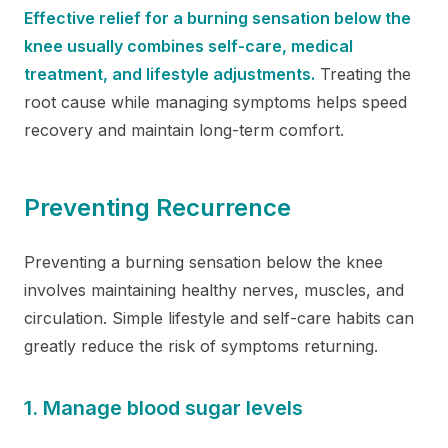
Effective relief for a burning sensation below the
knee usually combines self-care, medical
treatment, and lifestyle adjustments.
Treating the
root cause while managing symptoms helps speed
recovery and maintain long-term comfort.
Preventing Recurrence
Preventing a burning sensation below the knee
involves maintaining healthy nerves, muscles, and
circulation. Simple lifestyle and self-care habits can
greatly reduce the risk of symptoms returning.
1. Manage blood sugar levels