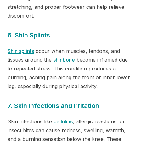
stretching, and proper footwear can help relieve
discomfort.
6. Shin Splints
Shin splints
occur when muscles, tendons, and
tissues around the
shinbone
become inflamed due
to repeated stress. This condition produces a
burning, aching pain along the front or inner lower
leg, especially during physical activity.
7. Skin Infections and Irritation
Skin infections like
cellulitis
, allergic reactions, or
insect bites can cause redness, swelling, warmth,
and a burning sensation below the knee. These