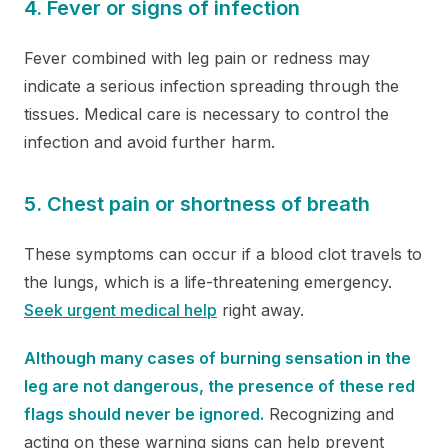
4. Fever or signs of infection
Fever combined with leg pain or redness may
indicate a serious infection spreading through the
tissues. Medical care is necessary to control the
infection and avoid further harm.
5. Chest pain or shortness of breath
These symptoms can occur if a blood clot travels to
the lungs, which is a life-threatening emergency.
Seek urgent medical help
right away.
Although many cases of burning sensation in the
leg are not dangerous, the presence of these red
flags should never be ignored.
Recognizing and
acting on these warning signs can help prevent