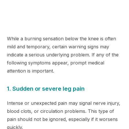
While a burning sensation below the knee is often
mild and temporary, certain warning signs may
indicate a serious underlying problem. If any of the
following symptoms appear, prompt medical
attention is important.
1. Sudden or severe leg pain
Intense or unexpected pain may signal nerve injury,
blood clots, or circulation problems. This type of
pain should not be ignored, especially if it worsens
quickly.