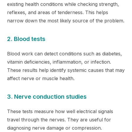
existing health conditions while checking strength,
reflexes, and areas of tenderness. This helps
narrow down the most likely source of the problem.
2. Blood tests
Blood work can detect conditions such as diabetes,
vitamin deficiencies, inflammation, or infection.
These results help identify systemic causes that may
affect nerve or muscle health.
3. Nerve conduction studies
These tests measure how well electrical signals
travel through the nerves. They are useful for
diagnosing nerve damage or compression.