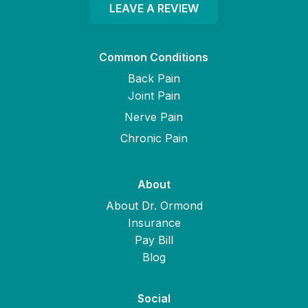
LEAVE A REVIEW
Common Conditions
Back Pain
Joint Pain
Nerve Pain
Chronic Pain
About
About Dr. Ormond
Insurance
Pay Bill
Blog
Social