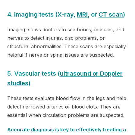
4. Imaging tests (X-ray,
MRI
, or
CT scan
)
Imaging allows doctors to see bones, muscles, and
nerves to detect injuries, disc problems, or
structural abnormalities. These scans are especially
helpful if nerve or spinal issues are suspected.
5. Vascular tests (
ultrasound or Doppler
studies
)
These tests evaluate blood flow in the legs and help
detect narrowed arteries or blood clots. They are
essential when circulation problems are suspected.
Accurate diagnosis is key to effectively treating a