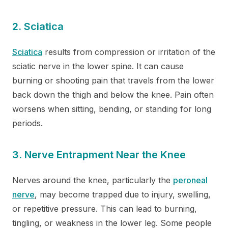
2. Sciatica
Sciatica
results from compression or irritation of the
sciatic nerve in the lower spine. It can cause
burning or shooting pain that travels from the lower
back down the thigh and below the knee. Pain often
worsens when sitting, bending, or standing for long
periods.
3. Nerve Entrapment Near the Knee
Nerves around the knee, particularly the
peroneal
nerve
, may become trapped due to injury, swelling,
or repetitive pressure. This can lead to burning,
tingling, or weakness in the lower leg. Some people