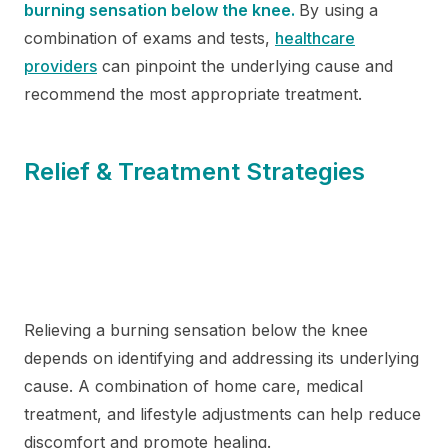
burning sensation below the knee.
By using a
combination of exams and tests,
healthcare
providers
can pinpoint the underlying cause and
recommend the most appropriate treatment.
Relief & Treatment Strategies
Relieving a burning sensation below the knee
depends on identifying and addressing its underlying
cause. A combination of home care, medical
treatment, and lifestyle adjustments can help reduce
discomfort and promote healing.