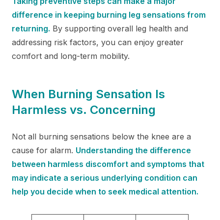
Taking preventive steps can make a major
difference in keeping burning leg sensations from
returning.
By supporting overall leg health and
addressing risk factors, you can enjoy greater
comfort and long-term mobility.
When Burning Sensation Is
Harmless vs. Concerning
Not all burning sensations below the knee are a
cause for alarm.
Understanding the difference
between harmless discomfort and symptoms that
may indicate a serious underlying condition can
help you decide when to seek medical attention.