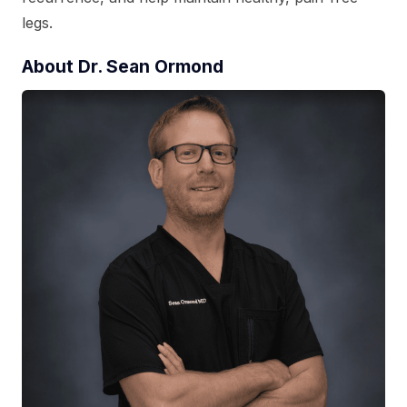
legs.
About Dr. Sean Ormond