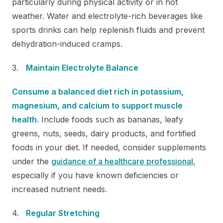
particularly during physical activity or in hot
weather. Water and electrolyte-rich beverages like
sports drinks can help replenish fluids and prevent
dehydration-induced cramps.
Maintain Electrolyte Balance
Consume a balanced diet rich in potassium,
magnesium, and calcium to support muscle
health.
Include foods such as bananas, leafy
greens, nuts, seeds, dairy products, and fortified
foods in your diet. If needed, consider supplements
under the
guidance of a healthcare professional
,
especially if you have known deficiencies or
increased nutrient needs.
Regular Stretching