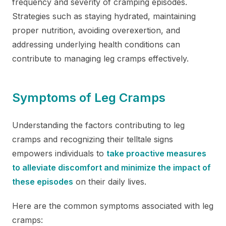
frequency and severity of cramping episodes.
Strategies such as staying hydrated, maintaining
proper nutrition, avoiding overexertion, and
addressing underlying health conditions can
contribute to managing leg cramps effectively.
Symptoms of Leg Cramps
Understanding the factors contributing to leg
cramps and recognizing their telltale signs
empowers individuals to
take proactive measures
to alleviate discomfort and minimize the impact of
these episodes
on their daily lives.
Here are the common symptoms associated with leg
cramps: