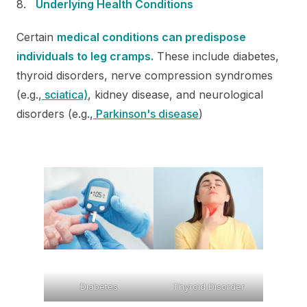
Underlying Health Conditions
Certain
medical conditions can predispose
individuals to leg cramps.
These include diabetes,
thyroid disorders, nerve compression syndromes
(e.g.,
sciatica)
, kidney disease, and neurological
disorders (e.g.,
Parkinson's disease
)
Diabetes
Thyroid Disorder