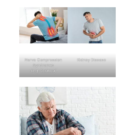
Nerve Compression
Kidney Disease
Syndromes
(e.g. Sciatica)