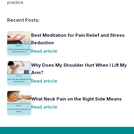
practice.
Recent Posts:
Best Meditation for Pain Relief and Stress
Reduction
Read article
Why Does My Shoulder Hurt When I Lift My
Arm?
Read article
What Neck Pain on the Right Side Means
Read article