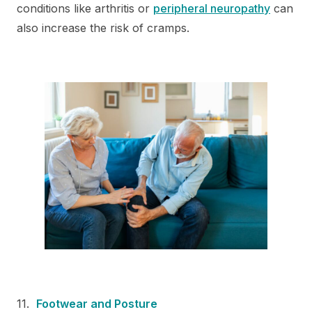
conditions like arthritis or
peripheral neuropathy
can
also increase the risk of cramps.
Footwear and Posture