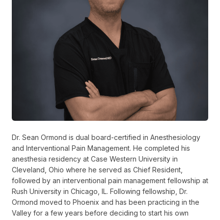
Dr. Sean Ormond is dual board-certified in Anesthesiology
and Interventional Pain Management. He completed his
anesthesia residency at Case Western University in
Cleveland, Ohio where he served as Chief Resident,
followed by an interventional pain management fellowship at
Rush University in Chicago, IL. Following fellowship, Dr.
Ormond moved to Phoenix and has been practicing in the
Valley for a few years before deciding to start his own