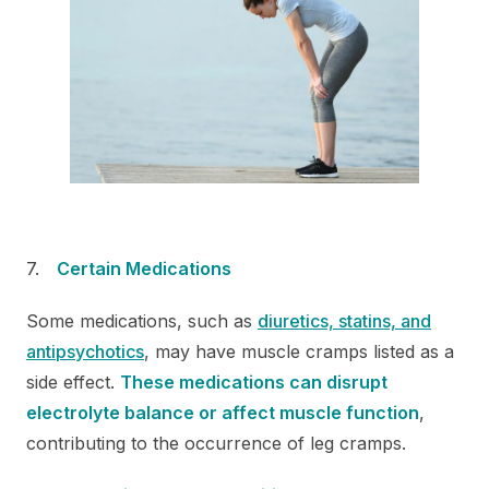
Certain Medications
Some medications, such as
diuretics,
statins, and
antipsychotics
, may have muscle cramps listed as a
side effect.
These medications can disrupt
electrolyte balance or affect muscle function
,
contributing to the occurrence of leg cramps.