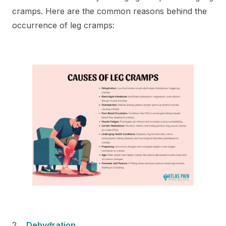
cramps. Here are the common reasons behind the
occurrence of leg cramps:
Dehydration