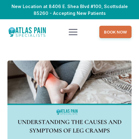
New Location at 8406 E. Shea Blvd #100, Scottsdale
85260 - Accepting New Patients
BOOK NOW