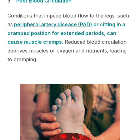
Poor Blood Circulation
Conditions that impede blood flow to the legs, such
as
peripheral artery disease (PAD)
or sitting in a
cramped position for extended periods, can
cause muscle cramps.
Reduced blood circulation
deprives muscles of oxygen and nutrients, leading
to cramping.