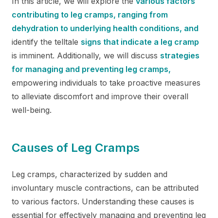
In this article, we will explore the
various factors
contributing to leg cramps, ranging from
dehydration to underlying health conditions, and
identify the telltale
signs that indicate a leg cramp
is imminent. Additionally, we will discuss
strategies
for managing and preventing leg cramps,
empowering individuals to take proactive measures
to alleviate discomfort and improve their overall
well-being.
Causes of Leg Cramps
Leg cramps, characterized by sudden and
involuntary muscle contractions, can be attributed
to various factors. Understanding these causes is
essential for effectively managing and preventing leg