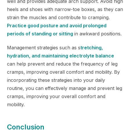
well and provides adequate arch support. Avoid high
heels and shoes with narrow-toe boxes, as they can
strain the muscles and contribute to cramping.
Practice good posture and avoid prolonged
periods of standing or sitting
in awkward positions.
Management strategies such as s
tretching,
hydration, and maintaining electrolyte balance
can help prevent and reduce the frequency of leg
cramps, improving overall comfort and mobility. By
incorporating these strategies into your daily
routine, you can effectively manage and prevent leg
cramps, improving your overall comfort and
mobility.
Conclusion