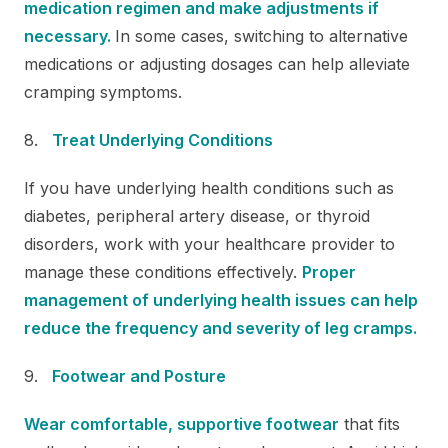
medication regimen and make adjustments if
necessary.
In some cases, switching to alternative
medications or adjusting dosages can help alleviate
cramping symptoms.
Treat Underlying Conditions
If you have underlying health conditions such as
diabetes, peripheral artery disease, or thyroid
disorders, work with your healthcare provider to
manage these conditions effectively.
Proper
management of underlying health issues can help
reduce the frequency and severity of leg cramps.
Footwear and Posture
Wear comfortable, supportive footwear
that fits