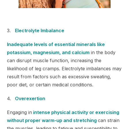
Electrolyte Imbalance
Inadequate levels of essential minerals like
potassium, magnesium, and calcium
in the body
can disrupt muscle function, increasing the
likelihood of leg cramps. Electrolyte imbalances may
result from factors such as excessive sweating,
poor diet, or certain medical conditions.
Overexertion
Engaging in
intense physical activity or exercising
without proper warm-up and stretching
can strain
the muscles, leading to fatigue and susceptibility to