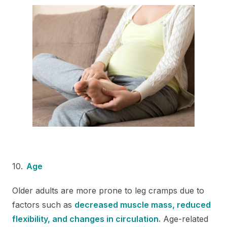
Age
Older adults are more prone to leg cramps due to
factors such as
decreased muscle mass, reduced
flexibility, and changes in circulation.
Age-related