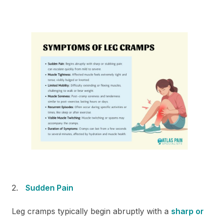
Sudden Pain
Leg cramps typically begin abruptly with a
sharp or