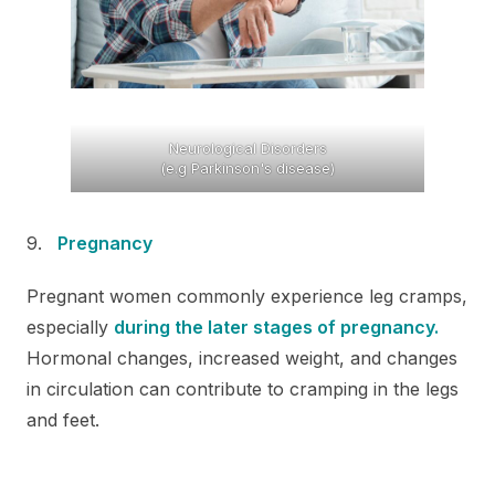
Neurological Disorders
(e.g Parkinson's disease)
Pregnancy
Pregnant women commonly experience leg cramps,
especially
during the later stages of pregnancy.
Hormonal changes, increased weight, and changes
in circulation can contribute to cramping in the legs
and feet.