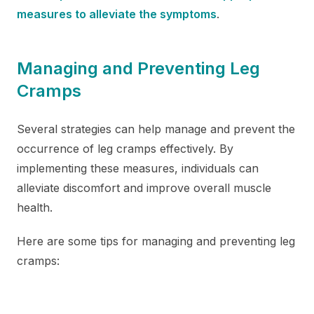
measures to alleviate the symptoms
.
Managing and Preventing Leg
Cramps
Several strategies can help manage and prevent the
occurrence of leg cramps effectively. By
implementing these measures, individuals can
alleviate discomfort and improve overall muscle
health.
Here are some tips for managing and preventing leg
cramps: