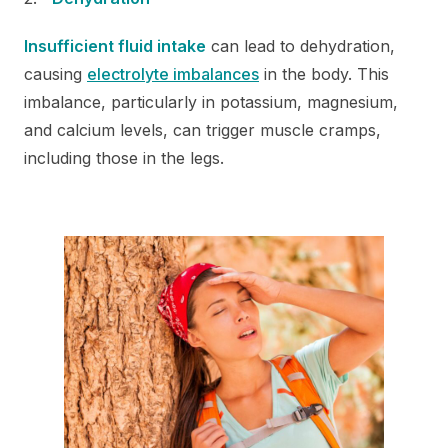
Insufficient fluid intake
can lead to dehydration,
causing
electrolyte imbalances
in the body. This
imbalance, particularly in potassium, magnesium,
and calcium levels, can trigger muscle cramps,
including those in the legs.