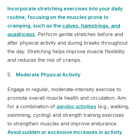
Incorporate stretching exercises into your daily
routine, focusing on the muscles prone to
cramping, such as the
calves, hamstrings, and
quadriceps
.
Perform gentle stretches before and
after physical activity and during breaks throughout
the day. Stretching helps improve muscle flexibility
and reduces the risk of cramps.
Moderate Physical Activity
Engage in regular, moderate-intensity exercise to
promote overall muscle health and circulation. Aim
for a combination of
aerobic activities
(e.g., walking,
swimming, cycling) and strength training exercises
to strengthen muscles and improve endurance.
Avoid sudden or excessive increases in activity