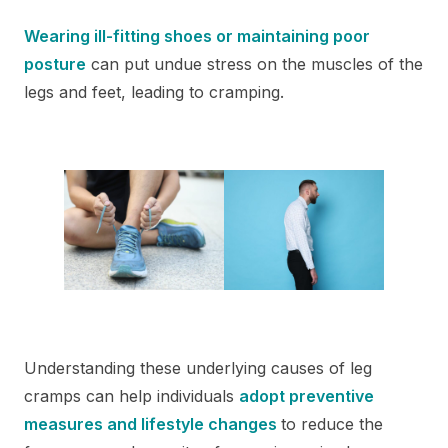
Wearing ill-fitting shoes or maintaining poor
posture
can put undue stress on the muscles of the
legs and feet, leading to cramping.
Understanding these underlying causes of leg
cramps can help individuals
adopt preventive
measures and lifestyle changes
to reduce the