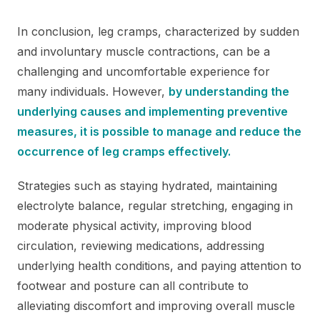
In conclusion, leg cramps, characterized by sudden
and involuntary muscle contractions, can be a
challenging and uncomfortable experience for
many individuals. However,
by understanding the
underlying causes and implementing preventive
measures, it is possible to manage and reduce the
occurrence of leg cramps effectively.
Strategies such as staying hydrated, maintaining
electrolyte balance, regular stretching, engaging in
moderate physical activity, improving blood
circulation, reviewing medications, addressing
underlying health conditions, and paying attention to
footwear and posture can all contribute to
alleviating discomfort and improving overall muscle