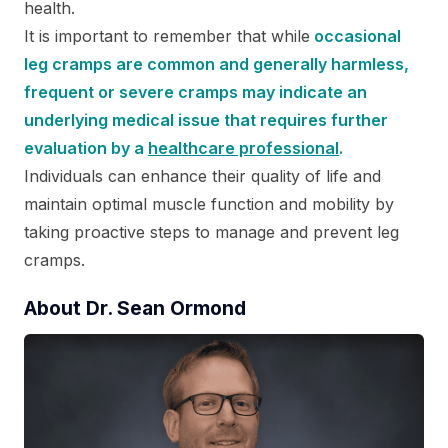
health.
It is important to remember that while
occasional
leg cramps are common and generally harmless,
frequent or severe cramps may indicate an
underlying medical issue that requires further
evaluation by a
healthcare professional
.
Individuals can enhance their quality of life and
maintain optimal muscle function and mobility by
taking proactive steps to manage and prevent leg
cramps.
About Dr. Sean Ormond