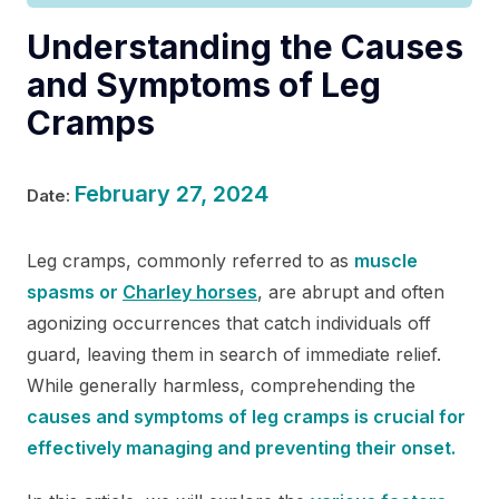
Understanding the Causes
and Symptoms of Leg
Cramps
February 27, 2024
Date:
Leg cramps, commonly referred to as
muscle
spasms or
Charley horses
, are abrupt and often
agonizing occurrences that catch individuals off
guard, leaving them in search of immediate relief.
While generally harmless, comprehending the
causes and symptoms of leg cramps is crucial for
effectively managing and preventing their onset.