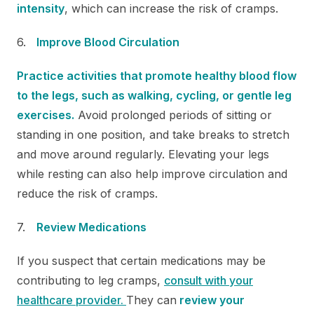
intensity
, which can increase the risk of cramps.
Improve Blood Circulation
Practice activities that promote healthy blood flow
to the legs, such as walking, cycling, or gentle leg
exercises.
Avoid prolonged periods of sitting or
standing in one position, and take breaks to stretch
and move around regularly. Elevating your legs
while resting can also help improve circulation and
reduce the risk of cramps.
Review Medications
If you suspect that certain medications may be
contributing to leg cramps,
consult with your
healthcare provider.
They can
review your