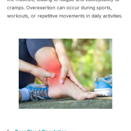
cramps. Overexertion can occur during sports,
workouts, or repetitive movements in daily activities.