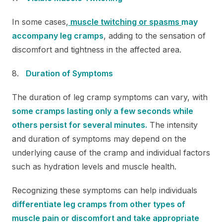
In some cases,
muscle twitching or spasms
may
accompany leg cramps
, adding to the sensation of
discomfort and tightness in the affected area.
Duration of Symptoms
The duration of leg cramp symptoms can vary, with
some cramps lasting only a few seconds while
others persist for several minutes.
The intensity
and duration of symptoms may depend on the
underlying cause of the cramp and individual factors
such as hydration levels and muscle health.
Recognizing these symptoms can help individuals
differentiate leg cramps from other types of
muscle pain or discomfort and take appropriate