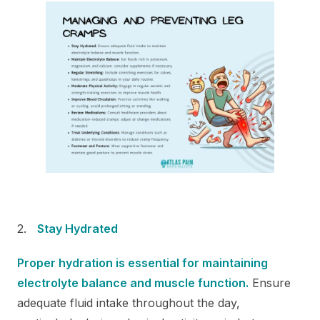
Stay Hydrated
Proper hydration is essential for maintaining
electrolyte balance and muscle function.
Ensure
adequate fluid intake throughout the day,