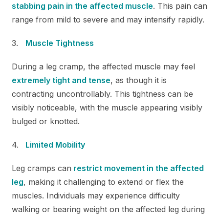
stabbing pain in the affected muscle
. This pain can
range from mild to severe and may intensify rapidly.
Muscle Tightness
During a leg cramp, the affected muscle may feel
extremely tight and tense
, as though it is
contracting uncontrollably. This tightness can be
visibly noticeable, with the muscle appearing visibly
bulged or knotted.
Limited Mobility
Leg cramps can
restrict movement in the affected
leg
, making it challenging to extend or flex the
muscles. Individuals may experience difficulty
walking or bearing weight on the affected leg during