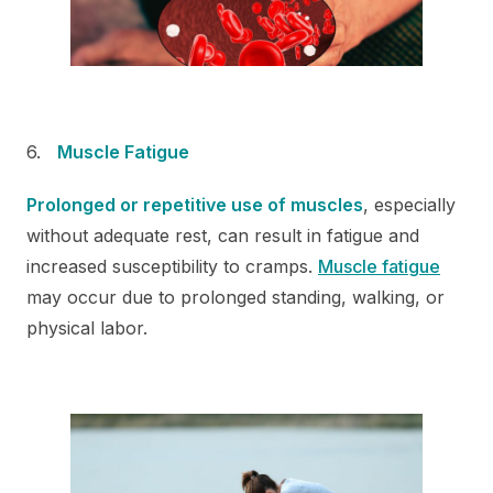
Muscle Fatigue
Prolonged or repetitive use of muscles
, especially
without adequate rest, can result in fatigue and
increased susceptibility to cramps.
Muscle fatigue
may occur due to prolonged standing, walking, or
physical labor.