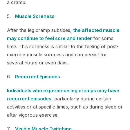
a cramp.
Muscle Soreness
After the leg cramp subsides,
the affected muscle
may continue to feel sore and tender
for some
time. This soreness is similar to the feeling of post-
exercise muscle soreness and can persist for
several hours or even days.
Recurrent Episodes
Individuals who experience leg cramps may have
recurrent episodes
, particularly during certain
activities or at specific times, such as during sleep or
after vigorous exercise.
Visible Muscle Twitching