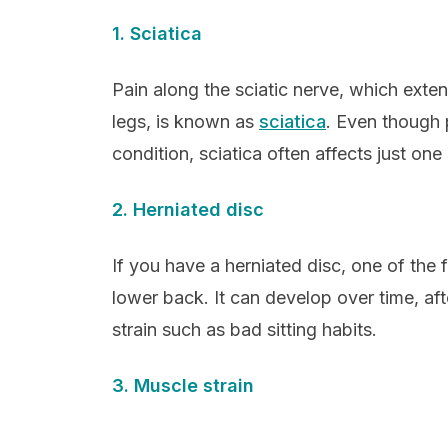
1. Sciatica
Pain along the sciatic nerve, which exte
legs, is known as
sciatica
. Even though 
condition, sciatica often affects just one
2. Herniated disc
If you have a herniated disc, one of the f
lower back. It can develop over time, aft
strain such as bad sitting habits.
3. Muscle strain