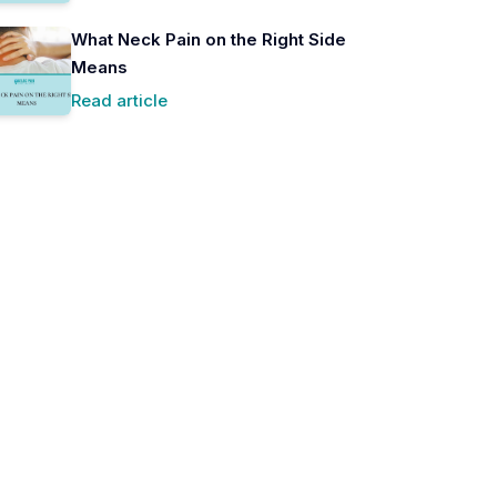
What Neck Pain on the Right Side
Means
Read article