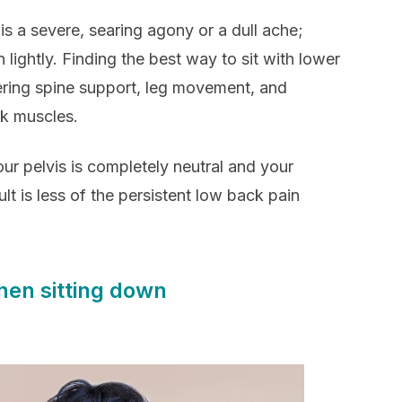
 is a severe, searing agony or a dull ache;
 lightly. Finding the best way to sit with lower
fering spine support, leg movement, and
ck muscles.
ur pelvis is completely neutral and your
lt is less of the persistent low back pain
hen sitting down