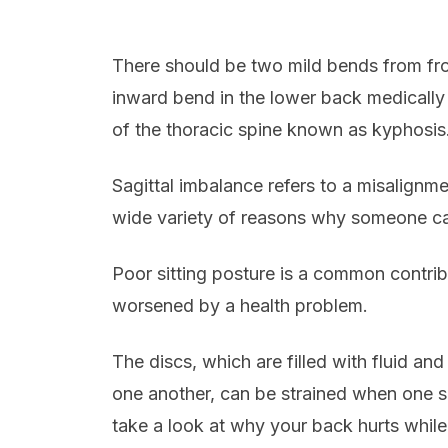
There should be two mild bends from fron
inward bend in the lower back medically 
of the thoracic spine known as kyphosis
Sagittal imbalance refers to a misalignme
wide variety of reasons why someone ca
Poor sitting posture is a common contribu
worsened by a health problem.
The discs, which are filled with fluid an
one another, can be strained when one si
take a look at why your back hurts whil