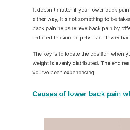
It doesn't matter if your lower back pain
either way, it's not something to be taken
back pain helps relieve back pain by of
reduced tension on pelvic and lower ba
The key is to locate the position when yo
weight is evenly distributed. The end resu
you've been experiencing.
Causes of lower back pain w