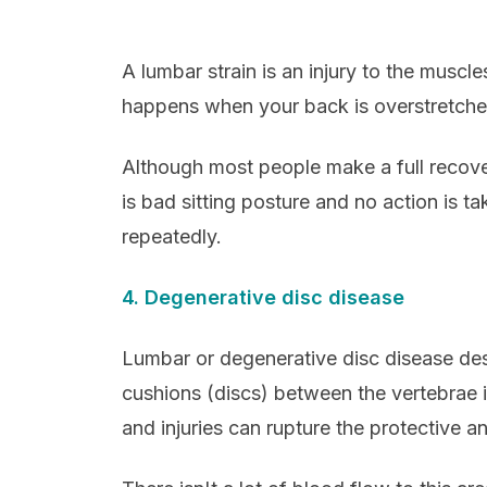
A lumbar strain is an injury to the muscle
happens when your back is overstretche
Although most people make a full recov
is bad sitting posture and no action is ta
repeatedly.
4. Degenerative disc disease
Lumbar or degenerative disc disease des
cushions (discs) between the vertebrae 
and injuries can rupture the protective an