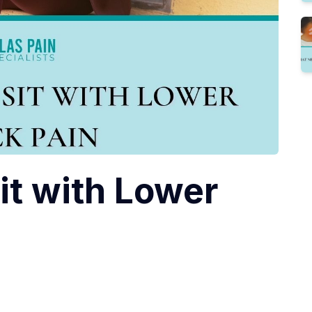
it with Lower