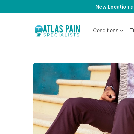
New Location a
Conditions
T