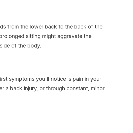
nds from the lower back to the back of the
prolonged sitting might aggravate the
 side of the body.
irst symptoms you'll notice is pain in your
er a back injury, or through constant, minor