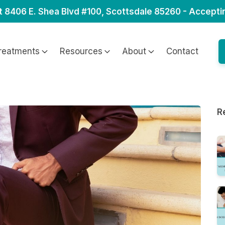
t 8406 E. Shea Blvd #100, Scottsdale 85260 - Accepti
reatments
Resources
About
Contact
R