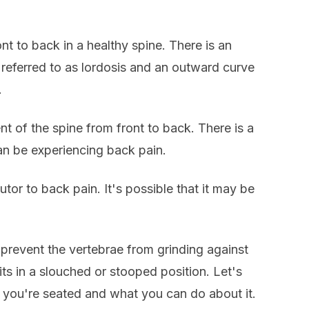
t to back in a healthy spine. There is an
referred to as lordosis and an outward curve
.
nt of the spine from front to back. There is a
n be experiencing back pain.
tor to back pain. It's possible that it may be
d prevent the vertebrae from grinding against
ts in a slouched or stooped position. Let's
e you're seated and what you can do about it.