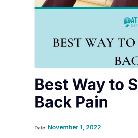
Best Way to S
Back Pain
November 1, 2022
Date: