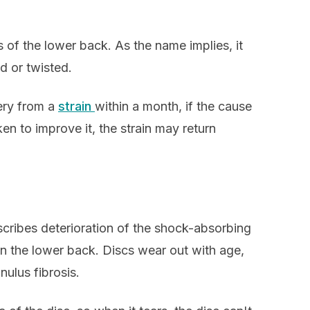
s of the lower back. As the name implies, it
d or twisted.
ery from a
strain
within a month, if the cause
ken to improve it, the strain may return
cribes deterioration of the shock-absorbing
in the lower back. Discs wear out with age,
nulus fibrosis.