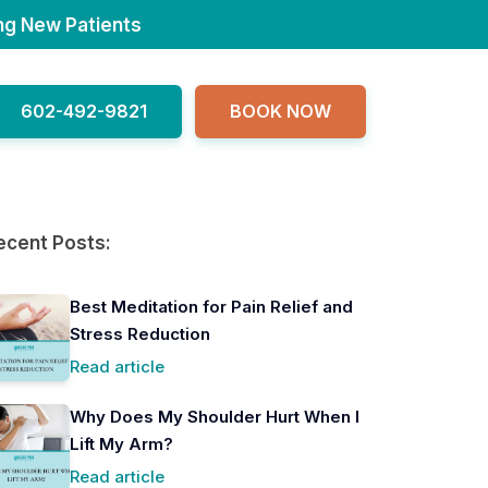
ng New Patients
602-492-9821
BOOK NOW
ecent Posts:
Best Meditation for Pain Relief and
Stress Reduction
Read article
Why Does My Shoulder Hurt When I
Lift My Arm?
Read article