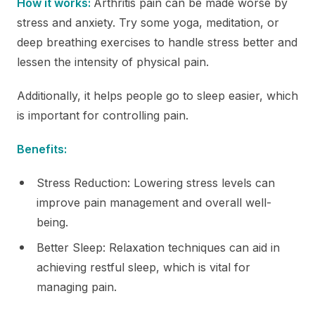
How it works:
Arthritis pain can be made worse by
stress and anxiety. Try some yoga, meditation, or
deep breathing exercises to handle stress better and
lessen the intensity of physical pain.
Additionally, it helps people go to sleep easier, which
is important for controlling pain.
Benefits:
Stress Reduction: Lowering stress levels can
improve pain management and overall well-
being.
Better Sleep: Relaxation techniques can aid in
achieving restful sleep, which is vital for
managing pain.