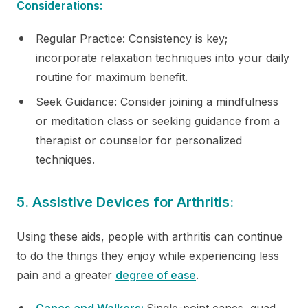
Considerations:
Regular Practice: Consistency is key;
incorporate relaxation techniques into your daily
routine for maximum benefit.
Seek Guidance: Consider joining a mindfulness
or meditation class or seeking guidance from a
therapist or counselor for personalized
techniques.
5. Assistive Devices for Arthritis:
Using these aids, people with arthritis can continue
to do the things they enjoy while experiencing less
pain and a greater
degree of ease
.
Canes and Walkers:
Single-point canes, quad