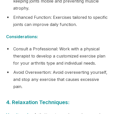
keeping joints mobile and preventing muscle
atrophy.
Enhanced Function: Exercises tailored to specific
joints can improve daily function.
Considerations:
Consult a Professional: Work with a physical
therapist to develop a customized exercise plan
for your arthritis type and individual needs.
Avoid Overexertion: Avoid overexerting yourself,
and stop any exercise that causes excessive
pain.
4. Relaxation Techniques: