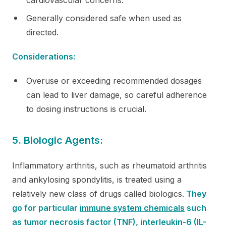
Generally considered safe when used as
directed.
Considerations:
Overuse or exceeding recommended dosages
can lead to liver damage, so careful adherence
to dosing instructions is crucial.
5. Biologic Agents:
Inflammatory arthritis, such as rheumatoid arthritis
and ankylosing spondylitis, is treated using a
relatively new class of drugs called biologics.
They
go for particular
immune system chemicals
such
as tumor necrosis factor (TNF), interleukin-6 (IL-