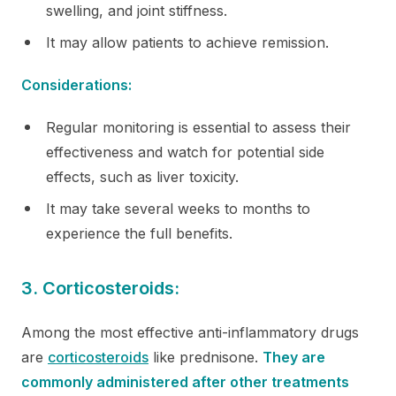
swelling, and joint stiffness.
It may allow patients to achieve remission.
Considerations:
Regular monitoring is essential to assess their
effectiveness and watch for potential side
effects, such as liver toxicity.
It may take several weeks to months to
experience the full benefits.
3. Corticosteroids:
Among the most effective anti-inflammatory drugs
are
corticosteroids
like prednisone.
They are
commonly administered after other treatments