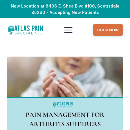
New Location at 8406 E. Shea Blvd #100, Scottsdale
85260 - Accepting New Patients
BOOK NOW