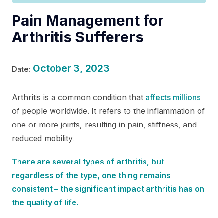
Pain Management for
Arthritis Sufferers
October 3, 2023
Date:
Arthritis is a common condition that
affects millions
of people worldwide. It refers to the inflammation of
one or more joints, resulting in pain, stiffness, and
reduced mobility.
There are several types of arthritis, but
regardless of the type, one thing remains
consistent – the significant impact arthritis has on
the quality of life.