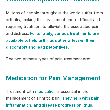
Millions of people throughout the world suffer from
arthritis, making their lives much more difficult and
requiring treatment to alleviate the associated pain
and distress.
Fortunately, various treatments are
available to help arthritis patients lessen their
discomfort and lead better lives.
The two primary types of pain treatment are:
Medication for Pain Management
Treatment with
medication
is essential in the
management of arthritic pain.
They help with pain,
inflammation, and disease progression; thus,