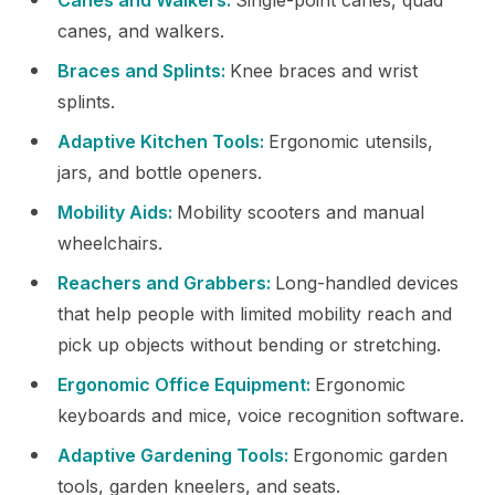
canes, and walkers.
Braces and Splints:
Knee braces and wrist
splints.
Adaptive Kitchen Tools:
Ergonomic utensils,
jars, and bottle openers.
Mobility Aids:
Mobility scooters and manual
wheelchairs.
Reachers and Grabbers:
Long-handled devices
that help people with limited mobility reach and
pick up objects without bending or stretching.
Ergonomic Office Equipment:
Ergonomic
keyboards and mice, voice recognition software.
Adaptive Gardening Tools:
Ergonomic garden
tools, garden kneelers, and seats.