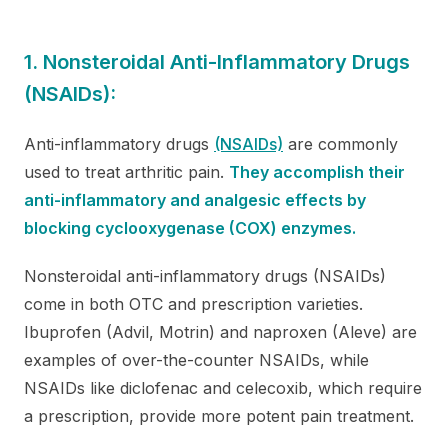
1. Nonsteroidal Anti-Inflammatory Drugs
(NSAIDs):
Anti-inflammatory drugs
(NSAIDs)
are commonly
used to treat arthritic pain.
They accomplish their
anti-inflammatory and analgesic effects by
blocking cyclooxygenase (COX) enzymes.
Nonsteroidal anti-inflammatory drugs (NSAIDs)
come in both OTC and prescription varieties.
Ibuprofen (Advil, Motrin) and naproxen (Aleve) are
examples of over-the-counter NSAIDs, while
NSAIDs like diclofenac and celecoxib, which require
a prescription, provide more potent pain treatment.