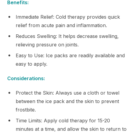
Benefits:
Immediate Relief: Cold therapy provides quick
relief from acute pain and inflammation.
Reduces Swelling: It helps decrease swelling,
relieving pressure on joints.
Easy to Use: Ice packs are readily available and
easy to apply.
Considerations:
Protect the Skin: Always use a cloth or towel
between the ice pack and the skin to prevent
frostbite.
Time Limits: Apply cold therapy for 15-20
minutes at a time, and allow the skin to return to