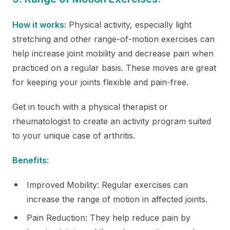
How it works:
Physical activity, especially light
stretching and other range-of-motion exercises can
help increase joint mobility and decrease pain when
practiced on a regular basis. These moves are great
for keeping your joints flexible and pain-free.
Get in touch with a physical therapist or
rheumatologist to create an activity program suited
to your unique case of arthritis.
Benefits:
Improved Mobility: Regular exercises can
increase the range of motion in affected joints.
Pain Reduction: They help reduce pain by