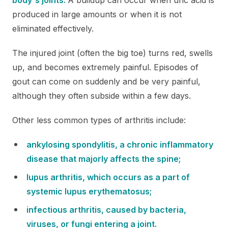
produced in large amounts or when it is not
eliminated effectively.
The injured joint (often the big toe) turns red, swells
up, and becomes extremely painful. Episodes of
gout can come on suddenly and be very painful,
although they often subside within a few days.
Other less common types of arthritis include:
ankylosing spondylitis, a chronic inflammatory
disease that majorly affects the spine;
lupus arthritis, which occurs as a part of
systemic lupus erythematosus;
infectious arthritis, caused by bacteria,
viruses, or fungi entering a joint.