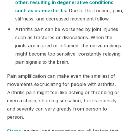
other, resulting in degenerative conditions
such as osteoarthritis.
Due to this friction, pain,
stiffness, and decreased movement follow.
Arthritis pain can be worsened by joint injuries
such as fractures or dislocations. When the
joints are injured or inflamed, the nerve endings
might become too sensitive, constantly relaying
pain signals to the brain.
Pain amplification can make even the smallest of
movements excruciating for people with arthritis.
Arthritis pain might feel like aching or throbbing or
even a sharp, shooting sensation, but its intensity
and severity can vary greatly from person to
person.
Stress
, anxiety, and depression are all factors that