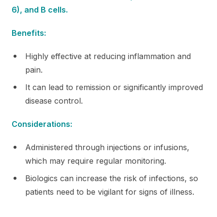
6), and B cells.
Benefits:
Highly effective at reducing inflammation and
pain.
It can lead to remission or significantly improved
disease control.
Considerations:
Administered through injections or infusions,
which may require regular monitoring.
Biologics can increase the risk of infections, so
patients need to be vigilant for signs of illness.