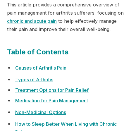
This article provides a comprehensive overview of
pain management for arthritis sufferers, focusing on
chronic and acute pain
to help effectively manage
their pain and improve their overall well-being.
Table of Contents
Causes of Arthritis Pain
Types of Arthritis
Treatment Options for Pain Relief
Medication for Pain Management
Non-Medicinal Options
How to Sleep Better When Living with Chronic