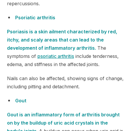
repercussions.
Psoriatic arthritis
Psoriasis is a skin ailment characterized by red,
itchy, and scaly areas that can lead to the
development of inflammatory arthritis.
The
symptoms of
psoriatic arthritis
include tenderness,
edema, and stiffness in the affected joints.
Nails can also be affected, showing signs of change,
including pitting and detachment.
Gout
Gout is an inflammatory form of arthritis brought
on by the buildup of uric acid crystals in the
body's joints.
A buildup can occur when uric acid is