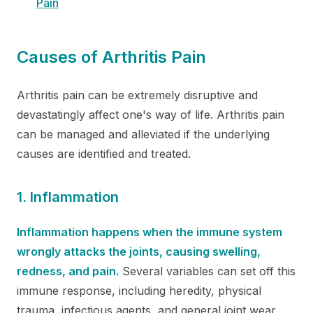
Pain
Causes of Arthritis Pain
Arthritis pain can be extremely disruptive and
devastatingly affect one's way of life. Arthritis pain
can be managed and alleviated if the underlying
causes are identified and treated.
1. Inflammation
Inflammation happens when the immune system
wrongly attacks the joints, causing swelling,
redness, and pain.
Several variables can set off this
immune response, including heredity, physical
trauma, infectious agents, and general joint wear