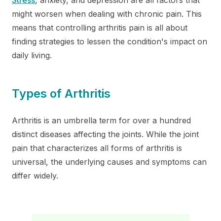
might worsen when dealing with chronic pain. This
means that controlling arthritis pain is all about
finding strategies to lessen the condition's impact on
daily living.
Types of Arthritis
Arthritis is an umbrella term for over a hundred
distinct diseases affecting the joints. While the joint
pain that characterizes all forms of arthritis is
universal, the underlying causes and symptoms can
differ widely.