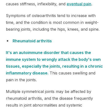
causes stiffness, inflexibility, and
eventual pain
.
Symptoms of osteoarthritis tend to increase with
time, and the condition is most common in weight-
bearing joints, including the hips, knees, and spine.
Rheumatoid arthritis
It's an autoimmune disorder that causes the
immune system to wrongly attack the body's own
tissues, especially the joints, resulting in a chronic
inflammatory disease.
This causes swelling and
pain in the joints.
Multiple symmetrical joints may be affected by
rheumatoid arthritis, and the disease frequently
results in joint abnormalities and systemic