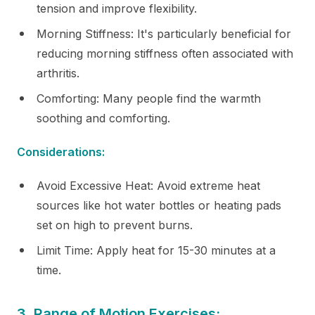
tension and improve flexibility.
Morning Stiffness: It's particularly beneficial for
reducing morning stiffness often associated with
arthritis.
Comforting: Many people find the warmth
soothing and comforting.
Considerations:
Avoid Excessive Heat: Avoid extreme heat
sources like hot water bottles or heating pads
set on high to prevent burns.
Limit Time: Apply heat for 15-30 minutes at a
time.
3. Range of Motion Exercises: