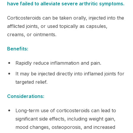
have failed to alleviate severe arthritic symptoms.
Corticosteroids can be taken orally, injected into the
afflicted joints, or used topically as capsules,
creams, or ointments.
Benefits:
Rapidly reduce inflammation and pain.
It may be injected directly into inflamed joints for
targeted relief.
Considerations:
Long-term use of corticosteroids can lead to
significant side effects, including weight gain,
mood changes, osteoporosis, and increased