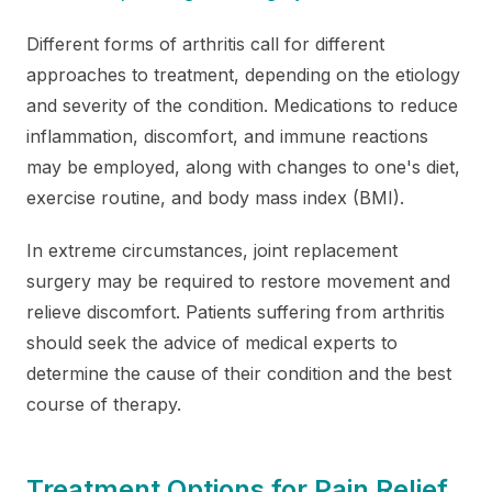
Different forms of arthritis call for different
approaches to treatment, depending on the etiology
and severity of the condition. Medications to reduce
inflammation, discomfort, and immune reactions
may be employed, along with changes to one's diet,
exercise routine, and body mass index (BMI).
In extreme circumstances, joint replacement
surgery may be required to restore movement and
relieve discomfort. Patients suffering from arthritis
should seek the advice of medical experts to
determine the cause of their condition and the best
course of therapy.
Treatment Options for Pain Relief