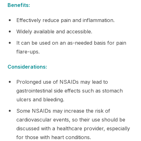
Benefits:
Effectively reduce pain and inflammation.
Widely available and accessible.
It can be used on an as-needed basis for pain
flare-ups.
Considerations:
Prolonged use of NSAIDs may lead to
gastrointestinal side effects such as stomach
ulcers and bleeding.
Some NSAIDs may increase the risk of
cardiovascular events, so their use should be
discussed with a healthcare provider, especially
for those with heart conditions.