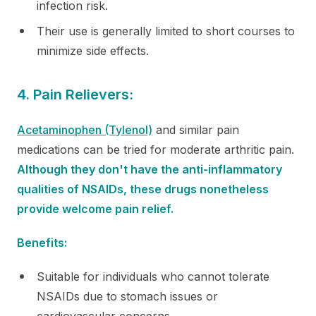
infection risk.
Their use is generally limited to short courses to
minimize side effects.
4. Pain Relievers:
Acetaminophen (Tylenol)
and similar pain
medications can be tried for moderate arthritic pain.
Although they don't have the anti-inflammatory
qualities of NSAIDs, these drugs nonetheless
provide welcome pain relief.
Benefits:
Suitable for individuals who cannot tolerate
NSAIDs due to stomach issues or
cardiovascular concerns.