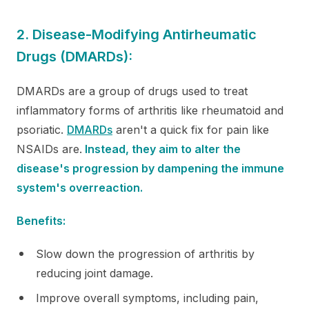
2. Disease-Modifying Antirheumatic
Drugs (DMARDs):
DMARDs are a group of drugs used to treat
inflammatory forms of arthritis like rheumatoid and
psoriatic.
DMARDs
aren't a quick fix for pain like
NSAIDs are.
Instead, they aim to alter the
disease's progression by dampening the immune
system's overreaction.
Benefits:
Slow down the progression of arthritis by
reducing joint damage.
Improve overall symptoms, including pain,