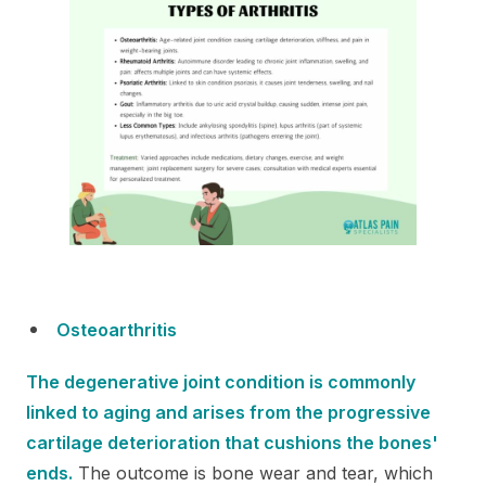
Osteoarthritis
The degenerative joint condition is commonly
linked to aging and arises from the progressive
cartilage deterioration that cushions the bones'
ends.
The outcome is bone wear and tear, which