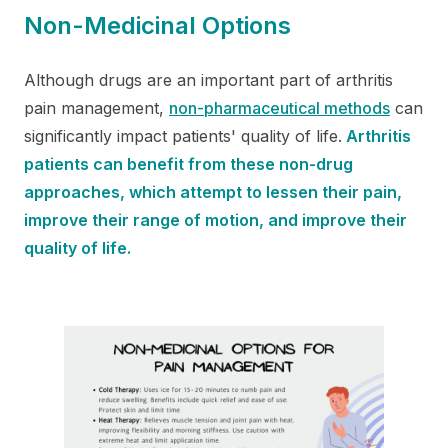
Non-Medicinal Options
Although drugs are an important part of arthritis
pain management,
non-pharmaceutical methods
can
significantly impact patients' quality of life.
Arthritis
patients can benefit from these non-drug
approaches, which attempt to lessen their pain,
improve their range of motion, and improve their
quality of life.