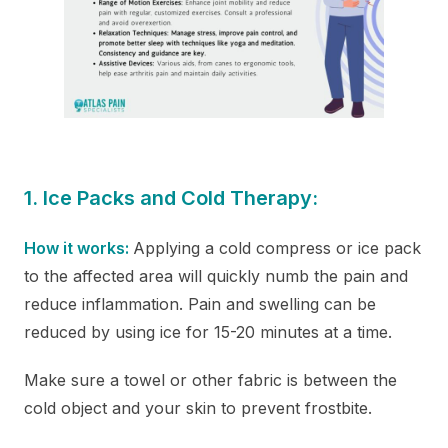
1. Ice Packs and Cold Therapy:
How it works:
Applying a cold compress or ice pack
to the affected area will quickly numb the pain and
reduce inflammation. Pain and swelling can be
reduced by using ice for 15-20 minutes at a time.
Make sure a towel or other fabric is between the
cold object and your skin to prevent frostbite.