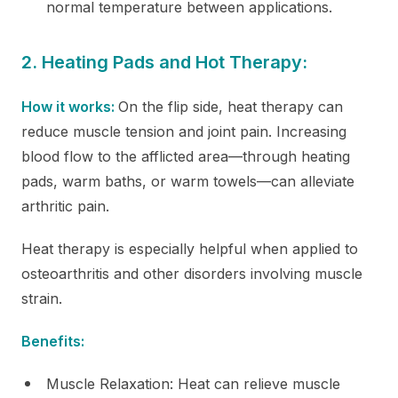
normal temperature between applications.
2. Heating Pads and Hot Therapy:
How it works:
On the flip side, heat therapy can
reduce muscle tension and joint pain. Increasing
blood flow to the afflicted area—through heating
pads, warm baths, or warm towels—can alleviate
arthritic pain.
Heat therapy is especially helpful when applied to
osteoarthritis and other disorders involving muscle
strain.
Benefits:
Muscle Relaxation: Heat can relieve muscle