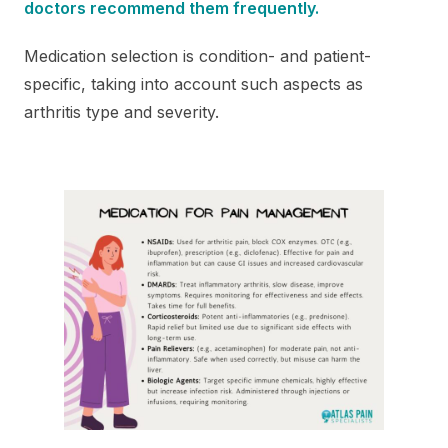
doctors recommend them frequently.
Medication selection is condition- and patient-
specific, taking into account such aspects as
arthritis type and severity.