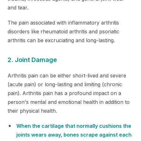
and tear.
The pain associated with inflammatory arthritis
disorders like rheumatoid arthritis and psoriatic
arthritis can be excruciating and long-lasting.
2. Joint Damage
Arthritis pain can be either short-lived and severe
(acute pain) or long-lasting and limiting (chronic
pain). Arthritis pain has a profound impact on a
person's mental and emotional health in addition to
their physical health.
When the cartilage that normally cushions the
joints wears away, bones scrape against each