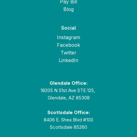
Pay Bill
Blog
Social
Instagram
Facebook
Twitter
LinkedIn
Glendale Office:
18205 N 51st Ave STE 125,
Glendale, AZ 85308
Scottsdale Office:
8406 E. Shea Blvd #100
Scottsdale 85260