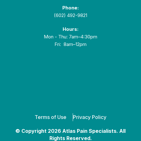
Phone:
(602) 492-9821
Hours:
Mon - Thu: 7am–4:30pm
Fri: 8am–12pm
Terms of Use
Privacy Policy
© Copyright 2026 Atlas Pain Specialists. All
Rights Reserved.