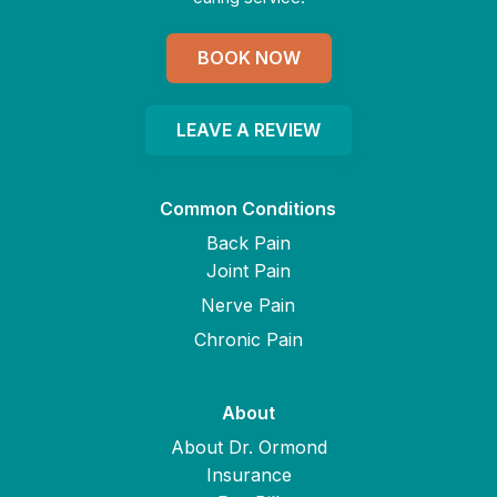
BOOK NOW
LEAVE A REVIEW
Common Conditions
Back Pain
Joint Pain
Nerve Pain
Chronic Pain
About
About Dr. Ormond
Insurance