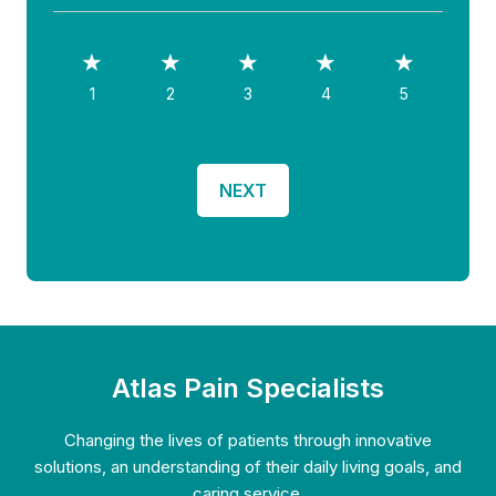
How well did we do?
1
2
3
4
5
Atlas Pain Specialists
Changing the lives of patients through innovative
solutions, an understanding of their daily living goals, and
caring service.