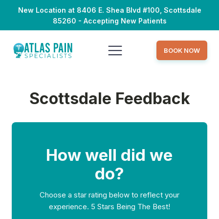
New Location at 8406 E. Shea Blvd #100, Scottsdale
85260 - Accepting New Patients
BOOK NOW
Scottsdale Feedback
How well did we
do?
Choose a star rating below to reflect your
experience. 5 Stars Being The Best!